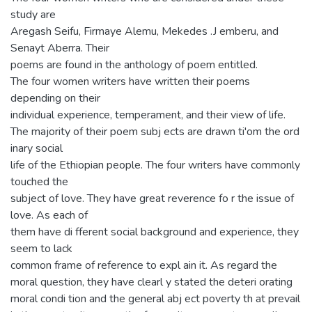
study are
Aregash Seifu, Firmaye Alemu, Mekedes .J emberu, and
Senayt Aberra. Their
poems are found in the anthology of poem entitled.
The four women writers have written their poems
depending on their
individual experience, temperament, and their view of life.
The majority of their poem subj ects are drawn ti'om the ord
inary social
life of the Ethiopian people. The four writers have commonly
touched the
subject of love. They have great reverence fo r the issue of
love. As each of
them have di fferent social background and experience, they
seem to lack
common frame of reference to expl ain it. As regard the
moral question, they have clearl y stated the deteri orating
moral condi tion and the general abj ect poverty th at prevail