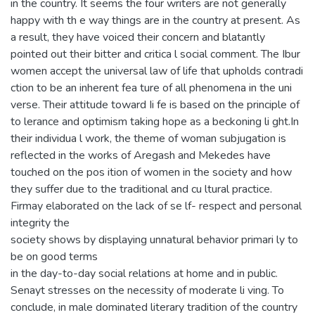
in the country. It seems the four writers are not generally
happy with th e way things are in the country at present. As
a result, they have voiced their concern and blatantly
pointed out their bitter and critica l social comment. The Ibur
women accept the universal law of life that upholds contradi
ction to be an inherent fea ture of all phenomena in the uni
verse. Their attitude toward Ii fe is based on the principle of
to lerance and optimism taking hope as a beckoning li ght.In
their individua l work, the theme of woman subjugation is
reflected in the works of Aregash and Mekedes have
touched on the pos ition of women in the society and how
they suffer due to the traditional and cu ltural practice.
Firmay elaborated on the lack of se lf- respect and personal
integrity the
society shows by displaying unnatural behavior primari ly to
be on good terms
in the day-to-day social relations at home and in public.
Senayt stresses on the necessity of moderate li ving. To
conclude, in male dominated literary tradition of the country