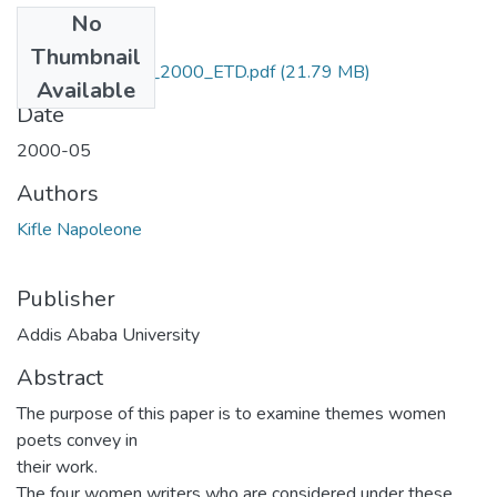
No
Files
Thumbnail
Napoleone_ Kifle_2000_ETD.pdf
(21.79 MB)
Available
Date
2000-05
Authors
Kifle Napoleone
Publisher
Addis Ababa University
Abstract
The purpose of this paper is to examine themes women
poets convey in
their work.
The four women writers who are considered under these