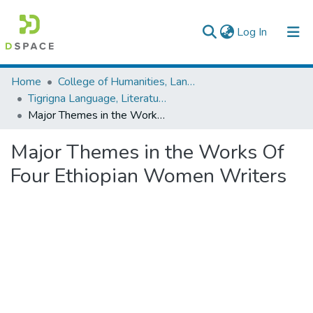
(current)
Log In
Colleges, Institutes & Collections
Home
College of Humanities, Language Studies, Journalism & Communication
Tigrigna Language, Literature and Folklore
Browse AAU-ETD
Major Themes in the Works Of Four Ethiopian Women Writers
Statistics
Major Themes in the Works Of
Four Ethiopian Women Writers