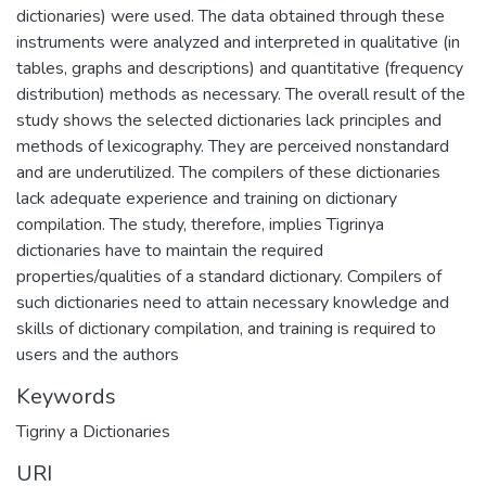
dictionaries) were used. The data obtained through these
instruments were analyzed and interpreted in qualitative (in
tables, graphs and descriptions) and quantitative (frequency
distribution) methods as necessary. The overall result of the
study shows the selected dictionaries lack principles and
methods of lexicography. They are perceived nonstandard
and are underutilized. The compilers of these dictionaries
lack adequate experience and training on dictionary
compilation. The study, therefore, implies Tigrinya
dictionaries have to maintain the required
properties/qualities of a standard dictionary. Compilers of
such dictionaries need to attain necessary knowledge and
skills of dictionary compilation, and training is required to
users and the authors
Keywords
Tigriny a Dictionaries
URI