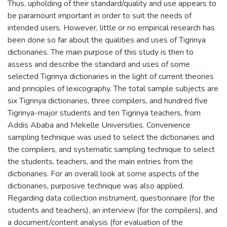
Thus, upholding of their standard/quality and use appears to
be paramount important in order to suit the needs of
intended users. However, little or no empirical research has
been done so far about the qualities and uses of Tigrinya
dictionaries. The main purpose of this study is then to
assess and describe the standard and uses of some
selected Tigrinya dictionaries in the light of current theories
and principles of lexicography. The total sample subjects are
six Tigrinya dictionaries, three compilers, and hundred five
Tigrinya-major students and ten Tigrinya teachers, from
Addis Ababa and Mekelle Universities. Convenience
sampling technique was used to select the dictionaries and
the compilers, and systematic sampling technique to select
the students, teachers, and the main entries from the
dictionaries. For an overall look at some aspects of the
dictionaries, purposive technique was also applied.
Regarding data collection instrument, questionnaire (for the
students and teachers), an interview (for the compilers), and
a document/content analysis (for evaluation of the