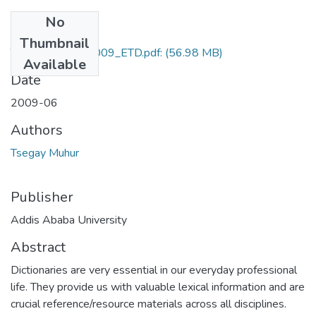
No
Files
Thumbnail
Tsegay_Muhur_2009_ETD.pdf:
(56.98 MB)
Available
Date
2009-06
Authors
Tsegay Muhur
Publisher
Addis Ababa University
Abstract
Dictionaries are very essential in our everyday professional
life. They provide us with valuable lexical information and are
crucial reference/resource materials across all disciplines.