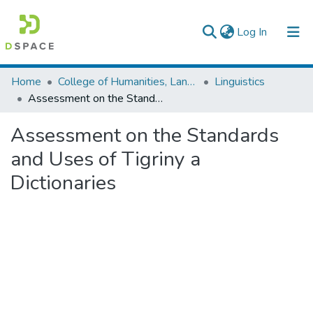
(current)
Log In
Colleges, Institutes & Collections
Home
College of Humanities, Language Studies, Journalism & Communication
Linguistics
Assessment on the Standards and Uses of Tigriny a Dictionaries
Browse AAU-ETD
Assessment on the Standards
Statistics
and Uses of Tigriny a
Dictionaries