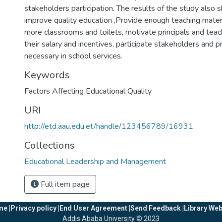
stakeholders participation. The results of the study also 
improve quality education ,Provide enough teaching materi
more classrooms and toilets, motivate principals and teac
their salary and incentives, participate stakeholders and p
necessary in school services.
Keywords
Factors Affecting Educational Quality
URI
http://etd.aau.edu.et/handle/123456789/16931
Collections
Educational Leadership and Management
Full item page
e |
Privacy policy |
End User Agreement |
Send Feedback |
Library Web
Addis Ababa University © 2023