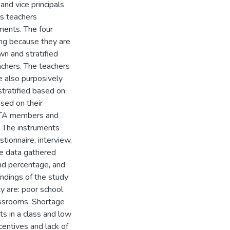
and vice principals
ts teachers
ments. The four
ng because they are
n and stratified
achers. The teachers
e also purposively
tratified based on
sed on their
 PTA members and
. The instruments
ionnaire, interview,
ve data gathered
nd percentage, and
indings of the study
ty are: poor school
lassrooms, Shortage
ts in a class and low
centives and lack of