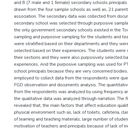
and 8 (7 male and 1 female) secondary schools principals 
drawn from the four sample schools as well as, 21 paren
association. The secondary data was collected from docu
secondary school was selected through purposive sampli
the only government secondary schools existed in the Tow
sampling and purposive sampling for the students and te
were stratified based on their departments and they wer
selected based on their experiences. The students were s
their sections and they were also purposively selected ba
experiences. And the purposive sampling was used for
school principals because they are very concerned bodies
employed to collect data from the respondents were quest
FGD observation and documents analysis. The quantitati
from the respondents was analyzed by using frequency a
the qualitative data was analyzed through narration. The f
revealed that, the main factors that affect education quali
physical environment such as, lack of toilets, cafeteria, c
of learning and teaching materials, large number of studen
motivation of teachers and principals because of lack of in