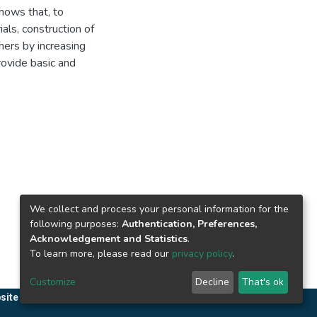
shows that, to
als, construction of
hers by increasing
rovide basic and
We collect and process your personal information for the
following purposes:
Authentication, Preferences,
Acknowledgement and Statistics
.
To learn more, please read our
privacy policy
.
Customize
Decline
That's ok
site