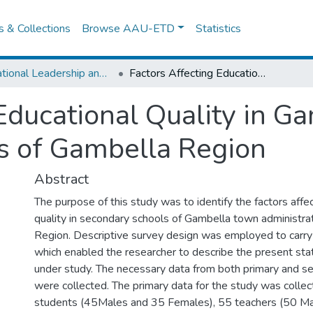
es & Collections
Browse AAU-ETD
Statistics
Educational Leadership and Management
Factors Affecting Educational Quality in Gambella Town Secondary Schools of Gambella Region
 Educational Quality in 
s of Gambella Region
Abstract
The purpose of this study was to identify the factors affe
quality in secondary schools of Gambella town administra
Region. Descriptive survey design was employed to carry
which enabled the researcher to describe the present sta
under study. The necessary data from both primary and s
were collected. The primary data for the study was colle
students (45Males and 35 Females), 55 teachers (50 M