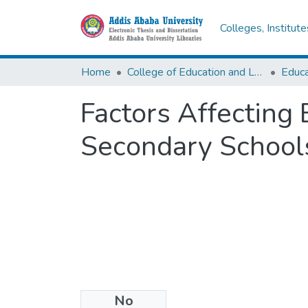
Colleges, Institut
Home
College of Education and Language Studies
Factors Affecting
Secondary School
No