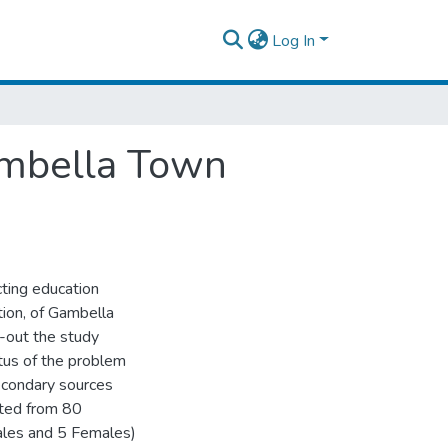
Log In
Gambella Town
cting education
tion, of Gambella
-out the study
tus of the problem
econdary sources
cted from 80
ales and 5 Females)