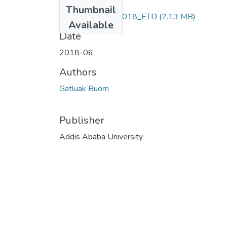
Files
Thumbnail
Gatluak _Buom_2018_ETD
(2.13 MB)
Available
Date
2018-06
Authors
Gatluak Buom
Publisher
Addis Ababa University