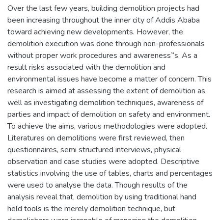
Over the last few years, building demolition projects had
been increasing throughout the inner city of Addis Ababa
toward achieving new developments. However, the
demolition execution was done through non-professionals
without proper work procedures and awareness‟s. As a
result risks associated with the demolition and
environmental issues have become a matter of concern. This
research is aimed at assessing the extent of demolition as
well as investigating demolition techniques, awareness of
parties and impact of demolition on safety and environment.
To achieve the aims, various methodologies were adopted.
Literatures on demolitions were first reviewed, then
questionnaires, semi structured interviews, physical
observation and case studies were adopted. Descriptive
statistics involving the use of tables, charts and percentages
were used to analyse the data. Though results of the
analysis reveal that, demolition by using traditional hand
held tools is the merely demolition technique, but