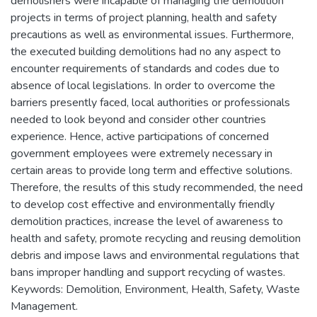
demolishers were incapable of managing the demolition
projects in terms of project planning, health and safety
precautions as well as environmental issues. Furthermore,
the executed building demolitions had no any aspect to
encounter requirements of standards and codes due to
absence of local legislations. In order to overcome the
barriers presently faced, local authorities or professionals
needed to look beyond and consider other countries
experience. Hence, active participations of concerned
government employees were extremely necessary in
certain areas to provide long term and effective solutions.
Therefore, the results of this study recommended, the need
to develop cost effective and environmentally friendly
demolition practices, increase the level of awareness to
health and safety, promote recycling and reusing demolition
debris and impose laws and environmental regulations that
bans improper handling and support recycling of wastes.
Keywords: Demolition, Environment, Health, Safety, Waste
Management.