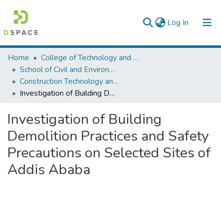
(current)
Log In
Colleges, Institutes & Collections
Home
College of Technology and Built Environment
School of Civil and Environmental Engineering
Browse AAU-ETD
Construction Technology and Management
Investigation of Building Demolition Practices and Safety Precautions on Selected Sites of Addis Ababa
Statistics
Investigation of Building
Demolition Practices and Safety
Precautions on Selected Sites of
Addis Ababa