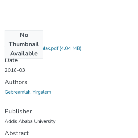
No
Files
Thumbnail
Yirgalem Gebreamlak.pdf
(4.04 MB)
Available
Date
2016-03
Authors
Gebreamlak, Yirgalem
Publisher
Addis Ababa University
Abstract