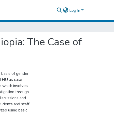
Log In
iopia: The Case of
 basis of gender
nd HU as case
n which involves
stigation through
discussions and
tudents and staff
yzed using basic