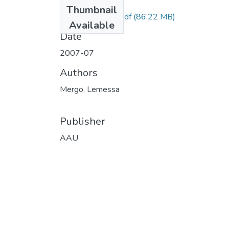
Files
Thumbnail
Lemessa Mergo.pdf
(86.22 MB)
Available
Date
2007-07
Authors
Mergo, Lemessa
Publisher
AAU