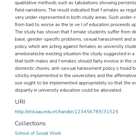
qualitative methods such as tabulations showing percent
field narrations. The result indicated that f emales as reg
very under-represented in both study areas. Such under-
from bad to worse as the le ve l of education proceeds up
The study has shown that f emale students suffer from d
base, gender-specific problems, sexual harassment and af
policy which are acting against females as university stud
amelioratei;he existing situation the study suggested in a
that both males and f emales should fairly involve in th
domestic chores, anti-sex:ual harassment policy s hould 
strictly implemented in the universities and the affirmative
use ought to be implemented appropriately so that the e
disparity in university education could be alleviated .
URI
http://etd.aau.edu.et/handle/123456789/31525
Collections
School of Social Work