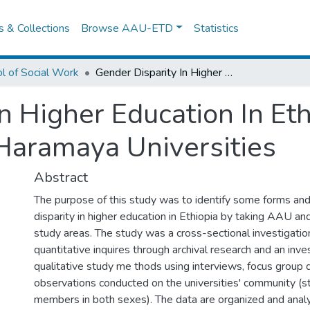
es & Collections
Browse AAU-ETD
Statistics
l of Social Work
Gender Disparity In Higher Education In Ethiopia: The Case of Addis Ababa and Haramaya Universities
n Higher Education In Eth
Haramaya Universities
Abstract
The purpose of this study was to identify some forms and
disparity in higher education in Ethiopia by taking AAU a
study areas. The study was a cross-sectional investigatio
quantitative inquires through archival research and an inve
qualitative study me thods using interviews, focus group 
observations conducted on the universities' community (s
members in both sexes). The data are organized and anal