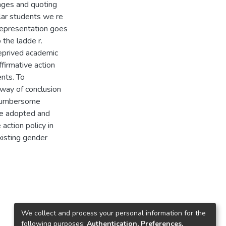
ages and quoting
ular students we re
representation goes
 the ladde r.
eprived academic
firmative action
ents. To
 way of conclusion
e cumbersome
be adopted and
 action policy in
xisting gender
We collect and process your personal information for the
following purposes:
Authentication, Preferences,