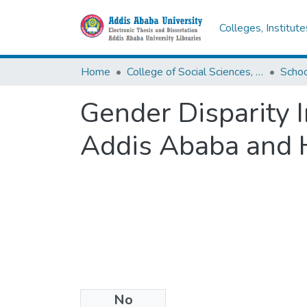
Colleges, Institut
Home
College of Social Sciences, Art and Humanities
Schoo
Gender Disparity I
Addis Ababa and 
No