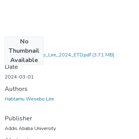
No
Files
Thumbnail
Habtamu_Wesebo_Lire_2024_ETD.pdf
(3.71 MB)
Available
Date
2024-03-01
Authors
Habtamu Wesebo Lire
Publisher
Addis Ababa University