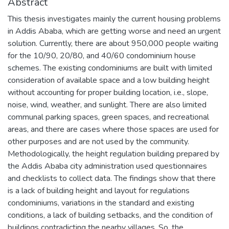
Abstract
This thesis investigates mainly the current housing problems
in Addis Ababa, which are getting worse and need an urgent
solution. Currently, there are about 950,000 people waiting
for the 10/90, 20/80, and 40/60 condominium house
schemes. The existing condominiums are built with limited
consideration of available space and a low building height
without accounting for proper building location, i.e., slope,
noise, wind, weather, and sunlight. There are also limited
communal parking spaces, green spaces, and recreational
areas, and there are cases where those spaces are used for
other purposes and are not used by the community.
Methodologically, the height regulation building prepared by
the Addis Ababa city administration used questionnaires
and checklists to collect data. The findings show that there
is a lack of building height and layout for regulations
condominiums, variations in the standard and existing
conditions, a lack of building setbacks, and the condition of
buildings contradicting the nearby villages. So, the