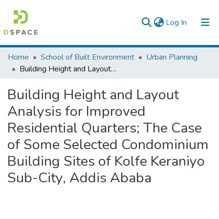
(current)
Log In
Colleges, Institutes & Collections
Home
School of Built Environment
Urban Planning
Building Height and Layout Analysis for Improved Residential Quarters; The Case of Some Selected Condominium Building Sites of Kolfe Keraniyo Sub-City, Addis Ababa
Browse AAU-ETD
Building Height and Layout
Statistics
Analysis for Improved
Residential Quarters; The Case
of Some Selected Condominium
Building Sites of Kolfe Keraniyo
Sub-City, Addis Ababa