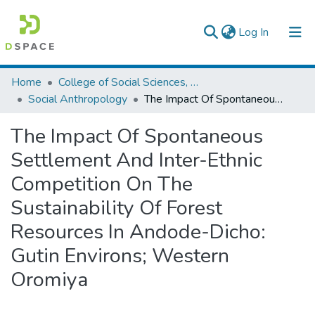
(current)
Log In
Colleges, Institutes & Collections
Home
College of Social Sciences, Art and Humanities
Social Anthropology
The Impact Of Spontaneous Settlement And Inter-Ethnic Competition On The Sustainability Of Forest Resources In Andode-Dicho: Gutin Environs; Western Oromiya
Browse AAU-ETD
The Impact Of Spontaneous
Statistics
Settlement And Inter-Ethnic
Competition On The
Sustainability Of Forest
Resources In Andode-Dicho:
Gutin Environs; Western
Oromiya