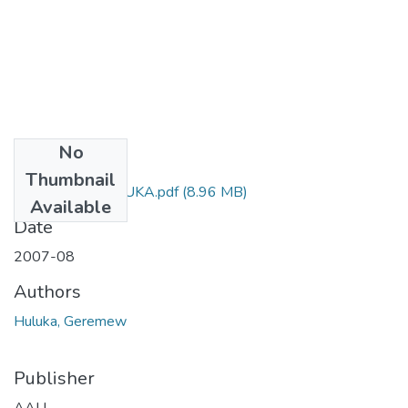
No
Files
Thumbnail
GEREMEW HULUKA.pdf
(8.96 MB)
Available
Date
2007-08
Authors
Huluka, Geremew
Publisher
AAU