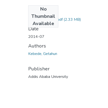
No
Files
Thumbnail
Getahun Kebede.pdf
(2.33 MB)
Available
Date
2014-07
Authors
Kebede, Getahun
Publisher
Addis Ababa University