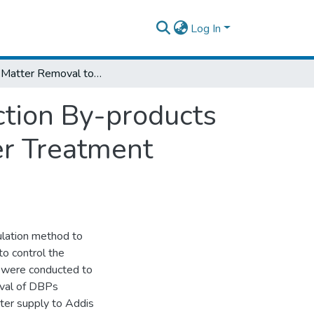
Log In
Organic Matter Removal to Reduce Disinfection By-products Precursors A Case study in “Legedadi Water Treatment Plant”
ction By-products
er Treatment
ulation method to
o control the
s were conducted to
oval of DBPs
ater supply to Addis