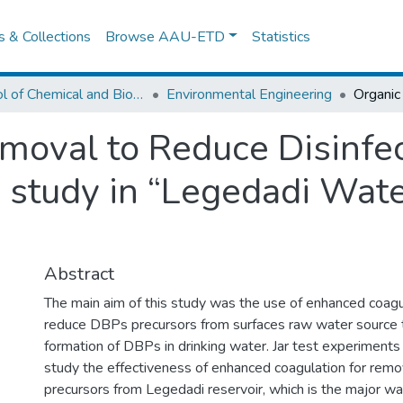
es & Collections
Browse AAU-ETD
Statistics
School of Chemical and Bio Engineering
Environmental Engineering
moval to Reduce Disinfe
 study in “Legedadi Wat
Abstract
The main aim of this study was the use of enhanced coag
reduce DBPs precursors from surfaces raw water source t
formation of DBPs in drinking water. Jar test experiment
study the effectiveness of enhanced coagulation for rem
precursors from Legedadi reservoir, which is the major w