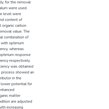
dy, for the removal
d alum were used.
se level were
nd content of
l organic carbon
removal value. The
al combination of
g with optimum
iency, whereas
 optimum response
ency respectively.
ciency was obtained
on process showed an
ributor in the
 lower potential for
 enhanced
ganic matter
ndition are adjusted
ith increasing