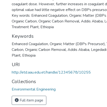
coagulant dose. However, further increases in coagulant
optimal value had little negative effect on DBPs precurso
Key words: Enhanced Coagulation, Organic Matter (DBPs P
Organic Carbon, Organic Carbon Removal, Addis Ababa, 
Treatment Plant, Ethiopia
Keywords
Enhanced Coagulation
,
Organic Matter (DBPs Precursor)
,
Carbon
,
Organic Carbon Removal
,
Addis Ababa
,
Legedadi
Plant
,
Ethiopia
URI
http://etd.aau.edu.et/handle/12345678/10255
Collections
Environmental Engineering
Full item page