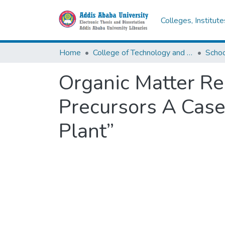
Colleges, Institut
Home
College of Technology and Built Environment
Organic Matter Re
Precursors A Case
Plant”