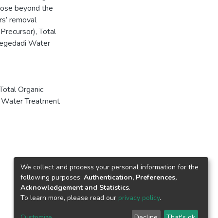
 dose beyond the
rs’ removal
recursor), Total
Legedadi Water
Total Organic
 Water Treatment
We collect and process your personal information for the
following purposes:
Authentication, Preferences,
Acknowledgement and Statistics
.
To learn more, please read our
privacy policy
.
Customize
Decline
That's ok