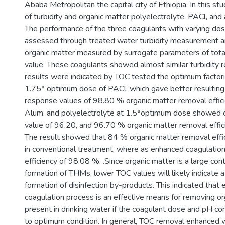
Ababa Metropolitan the capital city of Ethiopia. In this stu
of turbidity and organic matter polyelectrolyte, PACl, an
The performance of the three coagulants with varying do
assessed through treated water turbidity measurement a
organic matter measured by surrogate parameters of tota
value. These coagulants showed almost similar turbidity 
results were indicated by TOC tested the optimum factori
1.75* optimum dose of PACl, which gave better resultin
response values of 98.80 % organic matter removal effic
Alum, and polyelectrolyte at 1.5*optimum dose showed
value of 96.20, and 96.70 % organic matter removal effici
The result showed that 84 % organic matter removal effi
in conventional treatment, where as enhanced coagulati
efficiency of 98.08 %. .Since organic matter is a large cont
formation of THMs, lower TOC values will likely indicate a
formation of disinfection by-products. This indicated that
coagulation process is an effective means for removing or
present in drinking water if the coagulant dose and pH co
to optimum condition. In general, TOC removal enhanced w