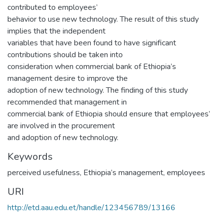
contributed to employees’
behavior to use new technology. The result of this study
implies that the independent
variables that have been found to have significant
contributions should be taken into
consideration when commercial bank of Ethiopia’s
management desire to improve the
adoption of new technology. The finding of this study
recommended that management in
commercial bank of Ethiopia should ensure that employees’
are involved in the procurement
and adoption of new technology.
Keywords
perceived usefulness
,
Ethiopia’s management
,
employees
URI
http://etd.aau.edu.et/handle/123456789/13166