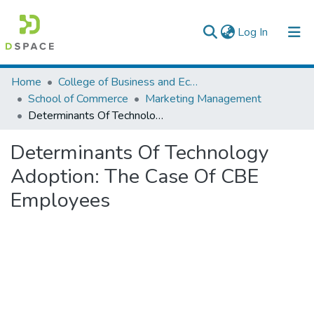
(current)
Log In
Colleges, Institutes & Collections
Home
College of Business and Economics
School of Commerce
Marketing Management
Browse AAU-ETD
Determinants Of Technology Adoption: The Case Of CBE Employees
Statistics
Determinants Of Technology
Adoption: The Case Of CBE
Employees