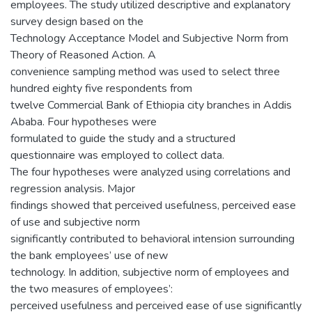
employees. The study utilized descriptive and explanatory
survey design based on the
Technology Acceptance Model and Subjective Norm from
Theory of Reasoned Action. A
convenience sampling method was used to select three
hundred eighty five respondents from
twelve Commercial Bank of Ethiopia city branches in Addis
Ababa. Four hypotheses were
formulated to guide the study and a structured
questionnaire was employed to collect data.
The four hypotheses were analyzed using correlations and
regression analysis. Major
findings showed that perceived usefulness, perceived ease
of use and subjective norm
significantly contributed to behavioral intension surrounding
the bank employees’ use of new
technology. In addition, subjective norm of employees and
the two measures of employees’:
perceived usefulness and perceived ease of use significantly