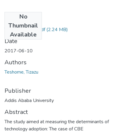
No
Files
Thumbnail
Tizazu Teshome.pdf
(2.24 MB)
Available
Date
2017-06-10
Authors
Teshome, Tizazu
Publisher
Addis Ababa University
Abstract
The study aimed at measuring the determinants of
technology adoption: The case of CBE