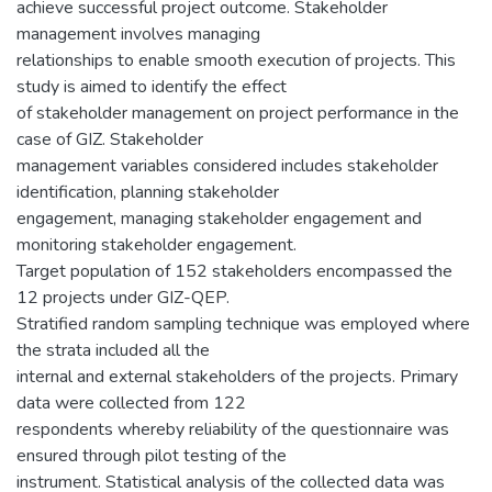
achieve successful project outcome. Stakeholder
management involves managing
relationships to enable smooth execution of projects. This
study is aimed to identify the effect
of stakeholder management on project performance in the
case of GIZ. Stakeholder
management variables considered includes stakeholder
identification, planning stakeholder
engagement, managing stakeholder engagement and
monitoring stakeholder engagement.
Target population of 152 stakeholders encompassed the
12 projects under GIZ-QEP.
Stratified random sampling technique was employed where
the strata included all the
internal and external stakeholders of the projects. Primary
data were collected from 122
respondents whereby reliability of the questionnaire was
ensured through pilot testing of the
instrument. Statistical analysis of the collected data was