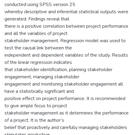
conducted using SPSS version 25
whereby descriptive and inferential statistical outputs were
generated. Findings reveal that
there is a positive correlation between project performance
and all the variables of project
stakeholder management. Regression model was used to
test the causal link between the
independent and dependent variables of the study. Results
of the linear regression indicates
that stakeholder identification, planning stakeholder
engagement, managing stakeholder
engagement and monitoring stakeholder engagement all
have a statistically significant and
positive effect on project performance. It is recommended
to give ample focus to project
stakeholder management as it determines the performance
of a project. It is the author’s
belief that proactively and carefully managing stakeholders
stimulates productive