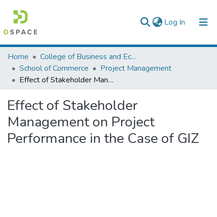
(current)
Log In
Colleges, Institutes & Collections
Home
College of Business and Economics
School of Commerce
Project Management
Browse AAU-ETD
Effect of Stakeholder Management on Project Performance in the Case of GIZ
Statistics
Effect of Stakeholder
Management on Project
Performance in the Case of GIZ