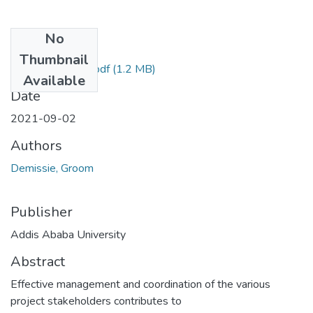
No
Files
Thumbnail
Groom Demissie.pdf
(1.2 MB)
Available
Date
2021-09-02
Authors
Demissie, Groom
Publisher
Addis Ababa University
Abstract
Effective management and coordination of the various
project stakeholders contributes to