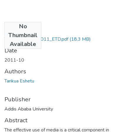
No
Files
Thumbnail
Tarikua_Eshetu_2011_ETD.pdf
(18.3 MB)
Available
Date
2011-10
Authors
Tarikua Eshetu
Publisher
Addis Ababa University
Abstract
The effective use of media is a critical component in