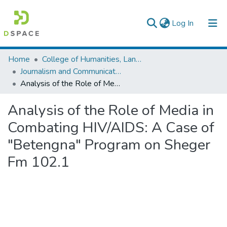
(current)
Log In
Colleges, Institutes & Collections
Home
College of Humanities, Language Studies, Journalism & Communication
Journalism and Communication
Browse AAU-ETD
Analysis of the Role of Media in Combating HIV/AIDS: A Case of "Betengna" Program on Sheger Fm 102.1
Statistics
Analysis of the Role of Media in
Combating HIV/AIDS: A Case of
"Betengna" Program on Sheger
Fm 102.1