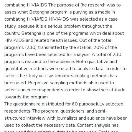
combating HIVIAIDS The purpose of [he research was to
asses what Betengna program is playing as a media in
combating HIVIAfDS HIVIAIDS was selected as a case
study, because it is a serious problem throughout the
country. Betengna is one of the programs which deal about
HIVIAIDS and related health issues. Out of the total
programs (230) transmitted by the station, 20% of the
programs have been selected for analysis. A total of 230
programs reached to the audience. Both qualitative and
quantitative methods were used to analyze data. In order to
select the study unit systematic sampling methods has
been used. Purposive sampling methods also used to
select audience respondents in order to show their attitude
towards the program.
The questionnaire distributed for 60 purposefully selected
respondents. The program, questioners, and semi-
structured interview with journalists and audience have been
used to collect the necessary data. Content analysis has