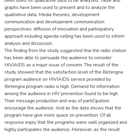
been used for qualitative data to be analyzed. Table and
graphs have been used to present and to analyze the
qualitative data. Media theories, development
communication and development communication
perspectives: diffusion of innovation and participatory
approach including agenda selling has been used to inform
analysis and discussion.
The finding from the study suggested thai the radio station
has been able to persuade the audience to consider
HIVIAIDS as a major issue of concern. The result of the
study showed that the satisfaction level of the Betengna
program audience on HIVIAIDS service provided by
Betengna program radio is high. Demand for information
among the audience in HIV prevention found to be high.
Their message production and way of partiCipation
encourage the audience. And as the data shows that the
program have give more space on prevention. Of all
response imply that the programs were well organized and
highly participates the audience. Moreover, as the result