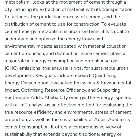
metabolism" looks at the movement of cement through a
city, including its extraction of material with its transportation
to factories, the production process of cement, and the
distribution of cement to use for construction. To evaluate
cement energy metabolism in urban systems, it is crucial to
understand and optimize the energy flows and
environmental impacts associated with material collection,
cement production, and distribution. Since cement plays a
major role in energy consumption and greenhouse gas
(GHG) emissions, this analysis is vital for sustainable urban
development. Key goals include research Quantifying
Energy Consumption, Evaluating Emissions & Environmental
Impact, Optimizing Resource Efficiency, and Supporting
Sustainable Addis Ababa City emergy. The Emergy (spelled
with a "m") analysis is an effective method for evaluating the
true resource efficiency and environmental stress of cement
production, as well as the sustainability of Addis Ababa city
cement consumption. It offers a comprehensive view of
sustainability that extends beyond traditional energy or