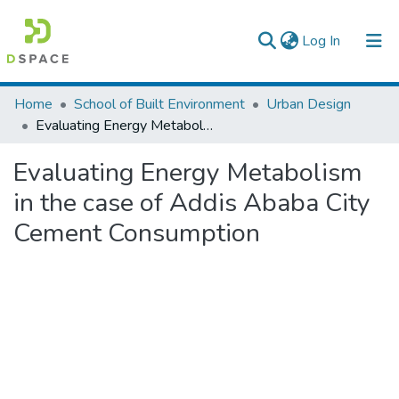
(current)
Log In
Colleges, Institutes & Collections
Home
School of Built Environment
Urban Design
Evaluating Energy Metabolism in the case of Addis Ababa City Cement Consumption
Browse AAU-ETD
Evaluating Energy Metabolism
Statistics
in the case of Addis Ababa City
Cement Consumption