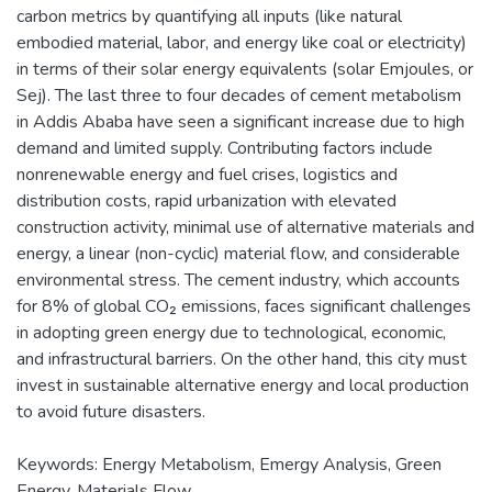
carbon metrics by quantifying all inputs (like natural
embodied material, labor, and energy like coal or electricity)
in terms of their solar energy equivalents (solar Emjoules, or
Sej). The last three to four decades of cement metabolism
in Addis Ababa have seen a significant increase due to high
demand and limited supply. Contributing factors include
nonrenewable energy and fuel crises, logistics and
distribution costs, rapid urbanization with elevated
construction activity, minimal use of alternative materials and
energy, a linear (non-cyclic) material flow, and considerable
environmental stress. The cement industry, which accounts
for 8% of global CO₂ emissions, faces significant challenges
in adopting green energy due to technological, economic,
and infrastructural barriers. On the other hand, this city must
invest in sustainable alternative energy and local production
to avoid future disasters.
Keywords: Energy Metabolism, Emergy Analysis, Green
Energy, Materials Flow