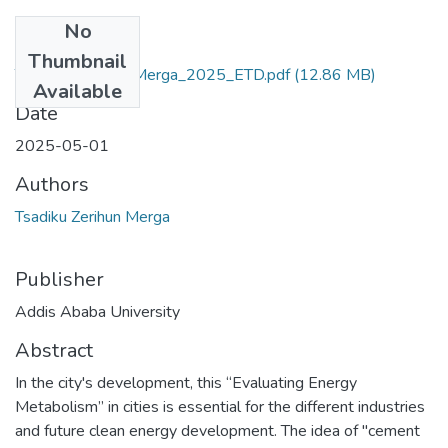
No
Files
Thumbnail
Tsadiku_Zerihun_Merga_2025_ETD.pdf
(12.86 MB)
Available
Date
2025-05-01
Authors
Tsadiku Zerihun Merga
Publisher
Addis Ababa University
Abstract
In the city's development, this “Evaluating Energy
Metabolism” in cities is essential for the different industries
and future clean energy development. The idea of "cement