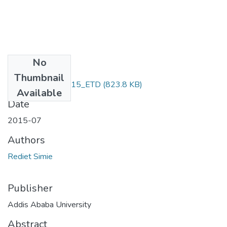
No
Files
Thumbnail
Rediet_ Simie_2015_ETD
(823.8 KB)
Available
Date
2015-07
Authors
Rediet Simie
Publisher
Addis Ababa University
Abstract