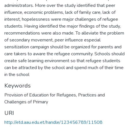
administrators. More over the study identified that peer
influence, economic problems, lack of family care, lack of
interest, hopelessness were major challenges of refugee
students. Having identified the major findings of the study,
recommendations were also made. To alleviate the problem
of secondary movement, peer influence especial
sensitization campaign should be organized for parents and
care takers to aware the refugee community. Schools should
create safe learning environment so that refugee students
can be attracted by the school and spend much of their time
in the school
Keywords
Provision of Education for Refugees
,
Practices and
Challenges of Primary
URI
http://etd.aau.edu.et/handle/123456789/11508