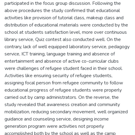
participated in the focus group discussion. Following the
above procedures the study confirmed that educational
activities like provision of tutorial class, makeup class and
distribution of educational materials were conducted by the
school at students satisfaction level, more over continuous
library service, Quiz contest also conducted well. On the
contrary, lack of well equipped laboratory service, pedagogy
service, ICT training, language training and absence of
entertainment and absence of active co-curricular clubs
were challenges of refugee student faced in their school.
Activities like ensuring security of refugee students,
assigning focal person from refugee community to follow
educational progress of refugee students were properly
carried out by camp administrators. On the reverse, the
study revealed that awareness creation and community
mobilization, reducing secondary movement, well organized
guidance and counseling service, designing income
generation program were activities not properly
accomplished both by the school as well as the camp