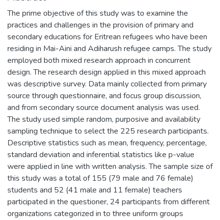
The prime objective of this study was to examine the
practices and challenges in the provision of primary and
secondary educations for Eritrean refugees who have been
residing in Mai-Aini and Adiharush refugee camps. The study
employed both mixed research approach in concurrent
design. The research design applied in this mixed approach
was descriptive survey. Data mainly collected from primary
source through questionnaire, and focus group discussion,
and from secondary source document analysis was used.
The study used simple random, purposive and availability
sampling technique to select the 225 research participants.
Descriptive statistics such as mean, frequency, percentage,
standard deviation and inferential statistics like p-value
were applied in line with written analysis. The sample size of
this study was a total of 155 (79 male and 76 female)
students and 52 (41 male and 11 female) teachers
participated in the questioner, 24 participants from different
organizations categorized in to three uniform groups