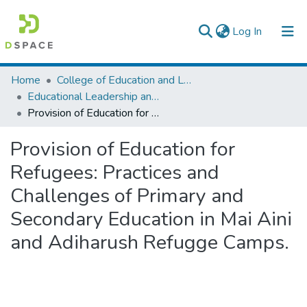
(current)
Log In
Colleges, Institutes & Collections
Home
College of Education and Language Studies
Educational Leadership and Management
Browse AAU-ETD
Provision of Education for Refugees: Practices and Challenges of Primary and Secondary Education in Mai Aini and Adiharush Refugge Camps.
Statistics
Provision of Education for
Refugees: Practices and
Challenges of Primary and
Secondary Education in Mai Aini
and Adiharush Refugge Camps.