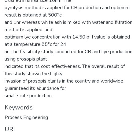
crushed in small size 10nm. The
pyrolysis method is applied for CB production and optimum
result is obtained at 500°c
and 1hr whereas white ash is mixed with water and filtration
method is applied, and
optimum lye concentration with 14.50 pH value is obtained
at a temperature 85°c for 24
hr. The feasibility study conducted for CB and Lye production
using prosopis plant
indicated that its cost effectiveness. The overall result of
this study shown the highly
invasion of prosopis plants in the country and worldwide
guaranteed its abundance for
small scale production.
Keywords
Process Engineering
URI