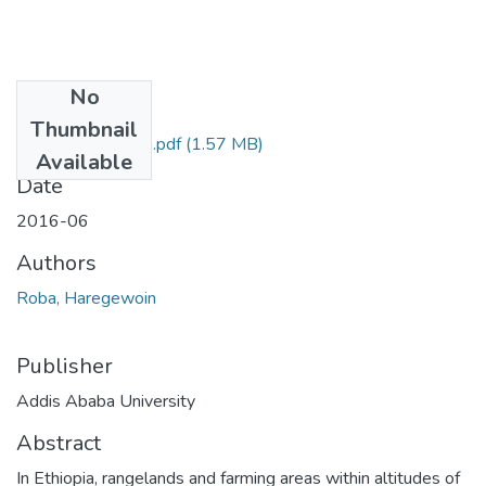
No
Files
Thumbnail
Haregewoin Roba.pdf
(1.57 MB)
Available
Date
2016-06
Authors
Roba, Haregewoin
Publisher
Addis Ababa University
Abstract
In Ethiopia, rangelands and farming areas within altitudes of