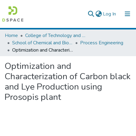
(current)
Log In
Colleges, Institutes & Collections
Home
College of Technology and Built Environment
School of Chemical and Bio Engineering
Process Engineering
Browse AAU-ETD
Optimization and Characterization of Carbon black and Lye Production using Prosopis plant
Statistics
Optimization and
Characterization of Carbon black
and Lye Production using
Prosopis plant