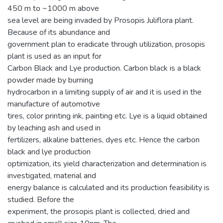
450 m to ~1000 m above
sea level are being invaded by Prosopis Juliflora plant.
Because of its abundance and
government plan to eradicate through utilization, prosopis
plant is used as an input for
Carbon Black and Lye production. Carbon black is a black
powder made by burning
hydrocarbon in a limiting supply of air and it is used in the
manufacture of automotive
tires, color printing ink, painting etc. Lye is a liquid obtained
by leaching ash and used in
fertilizers, alkaline batteries, dyes etc. Hence the carbon
black and lye production
optimization, its yield characterization and determination is
investigated, material and
energy balance is calculated and its production feasibility is
studied. Before the
experiment, the prosopis plant is collected, dried and