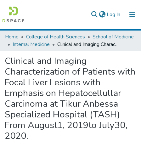
(current)
Log In
Colleges, Institutes & Collections
Home
College of Health Sciences
School of Medicine
Internal Medicine
Clinical and Imaging Characterization of Patients with Focal Liver Lesions with Emphasis on Hepatocellullar Carcinoma at Tikur Anbessa Specialized Hospital (TASH) From August1, 2019to July30, 2020.
Browse AAU-ETD
Clinical and Imaging
Statistics
Characterization of Patients with
Focal Liver Lesions with
Emphasis on Hepatocellullar
Carcinoma at Tikur Anbessa
Specialized Hospital (TASH)
From August1, 2019to July30,
2020.