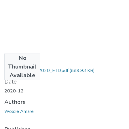
No
Files
Thumbnail
Amare_ Woldie_2020_ETD.pdf
(889.93 KB)
Available
Date
2020-12
Authors
Woldie Amare