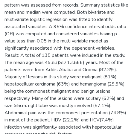
pattern was assessed from records. Summary statistics like
mean and median were computed. Both bivariate and
multivariate logistic regression was fitted to identify
associated variables. A 95% confidence interval odds ratio
(OR) was computed and considered variables having p -
value less than 0.05 in the multi variable model as
significantly associated with the dependent variables.
Result: A total of 135 patients were included in the study.
The mean age was 49.83(SD 13.866) years. Most of the
patients were from Addis Ababa and Oromia (82.3%).
Majority of lesions in this study were malignant (81%),
hepatocellular carcinoma (63%) and hemangioma (29.9%)
being the commonest malignant and benign lesions
respectively. Many of the lesions were solitary (62%) and
size ≥5cm. right lobe was mostly involved (57.1%).
Abdominal pain was the commonest presentation (74.8%)
in most of the patient. HBV (22.2%) and HCV(7.4%)
infection was significantly associated with hepatocellular