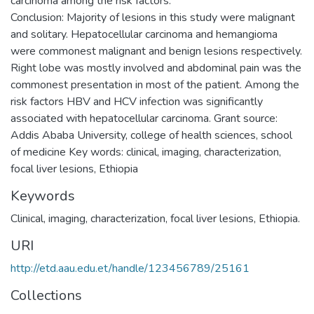
carcinoma among the risk factors.
Conclusion: Majority of lesions in this study were malignant
and solitary. Hepatocellular carcinoma and hemangioma
were commonest malignant and benign lesions respectively.
Right lobe was mostly involved and abdominal pain was the
commonest presentation in most of the patient. Among the
risk factors HBV and HCV infection was significantly
associated with hepatocellular carcinoma. Grant source:
Addis Ababa University, college of health sciences, school
of medicine Key words: clinical, imaging, characterization,
Keywords
Clinical, imaging, characterization, focal liver lesions, Ethiopia.
URI
http://etd.aau.edu.et/handle/123456789/25161
Collections