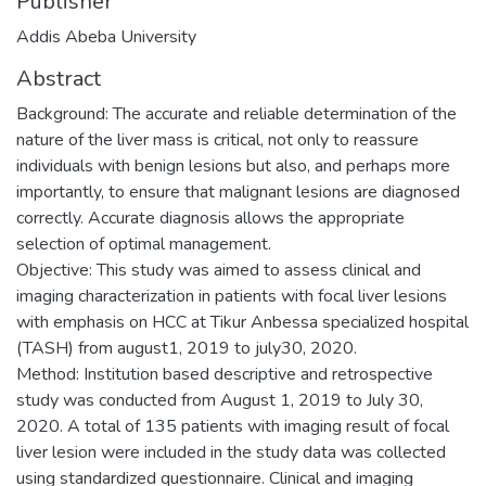
Publisher
Addis Abeba University
Abstract
Background: The accurate and reliable determination of the
nature of the liver mass is critical, not only to reassure
individuals with benign lesions but also, and perhaps more
importantly, to ensure that malignant lesions are diagnosed
correctly. Accurate diagnosis allows the appropriate
selection of optimal management.
Objective: This study was aimed to assess clinical and
imaging characterization in patients with focal liver lesions
with emphasis on HCC at Tikur Anbessa specialized hospital
(TASH) from august1, 2019 to july30, 2020.
Method: Institution based descriptive and retrospective
study was conducted from August 1, 2019 to July 30,
2020. A total of 135 patients with imaging result of focal
liver lesion were included in the study data was collected
using standardized questionnaire. Clinical and imaging