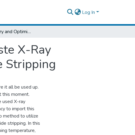
Log In
Silver Recovery and Optimization from Waste X-Ray Photographic Film Using Sodium Hydroxide Stripping
ste X-Ray
 Stripping
e it all be used up.
at this moment.
ke used X-ray
cy to import this
p method to utilize
e stripping. In this
pping temperature,