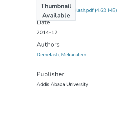
Files
Thumbnail
Mekurialem Demelash.pdf
(4.69 MB)
Available
Date
2014-12
Authors
Demelash, Mekurialem
Publisher
Addis Ababa University