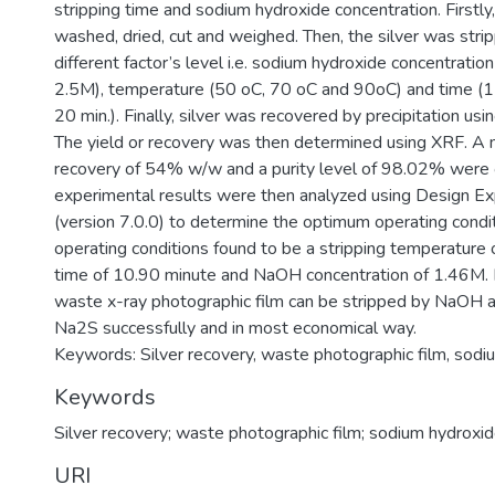
stripping time and sodium hydroxide concentration. Firstly
washed, dried, cut and weighed. Then, the silver was stri
different factor’s level i.e. sodium hydroxide concentrati
2.5M), temperature (50 oC, 70 oC and 90oC) and time (1
20 min.). Finally, silver was recovered by precipitation us
The yield or recovery was then determined using XRF. A
recovery of 54% w/w and a purity level of 98.02% were 
experimental results were then analyzed using Design E
(version 7.0.0) to determine the optimum operating cond
operating conditions found to be a stripping temperature 
time of 10.90 minute and NaOH concentration of 1.46M. I
waste x-ray photographic film can be stripped by NaOH a
Na2S successfully and in most economical way.
Keywords: Silver recovery, waste photographic film, sodi
Keywords
Silver recovery; waste photographic film; sodium hydroxi
URI