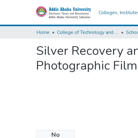
Colleges, Institut
Home
College of Technology and Built Environment
Silver Recovery a
Photographic Film
No