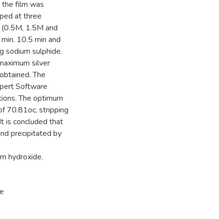
, the film was
pped at three
on (0.5M, 1.5M and
 min, 10.5 min and
ing sodium sulphide.
 maximum silver
obtained. The
xpert Software
itions. The optimum
of 70.81oc, stripping
t is concluded that
nd precipitated by
um hydroxide.
de