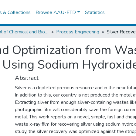
es & Collections
Browse AAU-ETD
Statistics
School of Chemical and Bio Engineering
Process Engineering
nd Optimization from Wa
 Using Sodium Hydroxide
Abstract
Silver is a depleted precious resource and in the near futur
In addition to this, our country is not produced the metal 
Extracting silver from enough silver-containing wastes li
photographic film will considerably save the foreign curren
metal. This work reports on a novel, simple, fast and chea
waste x-ray film for recovering silver using sodium hydroxid
study, the silver recovery was optimized against the stri