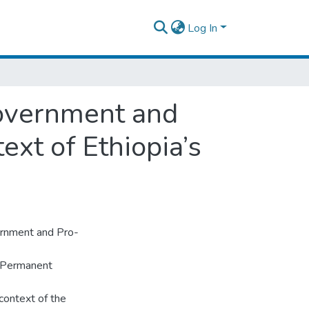
Log In
Government and
ext of Ethiopia’s
vernment and Pro-
n Permanent
context of the