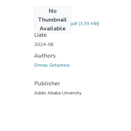
No
Files
Thumbnail
Ermias Getachew.pdf
(3.39 MB)
Available
Date
2024-06
Authors
Ermias Getachew
Publisher
Addis Ababa Unversity