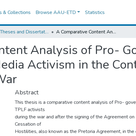
es & Collections
Browse AAU-ETD
Statistics
IPSS Theses and Dissertations
A Comparative Content Analysis of Pro- Government and Pro-TPLF Social Media Activism in the Context of Ethiopia’s 2020-2022 Civil War
ntent Analysis of Pro- 
dia Activism in the Cont
War
Abstract
This thesis is a comparative content analysis of Pro- go
TPLF activists
during the war and after the signing of the Agreement o
Cessation of
Hostilities, also known as the Pretoria Agreement, in the 