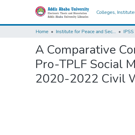
Colleges, Institut
Home
Institute for Peace and Security Studies
A Comparative Co
Pro-TPLF Social Me
2020-2022 Civil 