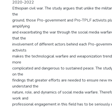
2020-2022
Ethiopian civil war. The study argues that unlike the milita
the
ground, those Pro-government and Pro-TPLF activists pla
amplifying
and exacerbating the war through the social media warfare
that the
involvement of different actors behind each Pro-govern
activists
makes the technological warfare and weaponization trend
more
complicated and dangerous to sustained peace. The stud
on the
findings that greater efforts are needed to ensure new 
understand the
nature, role, and dynamics of social media warfare. Therefo
work and
professional engagement in this field has to be seriously 