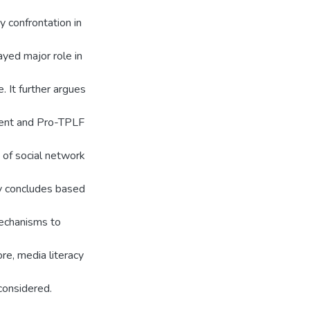
ry confrontation in
yed major role in
. It further argues
ment and Pro-TPLF
 of social network
y concludes based
mechanisms to
re, media literacy
considered.