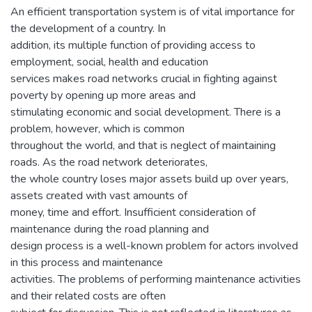
An efficient transportation system is of vital importance for
the development of a country. In
addition, its multiple function of providing access to
employment, social, health and education
services makes road networks crucial in fighting against
poverty by opening up more areas and
stimulating economic and social development. There is a
problem, however, which is common
throughout the world, and that is neglect of maintaining
roads. As the road network deteriorates,
the whole country loses major assets build up over years,
assets created with vast amounts of
money, time and effort. Insufficient consideration of
maintenance during the road planning and
design process is a well-known problem for actors involved
in this process and maintenance
activities. The problems of performing maintenance activities
and their related costs are often