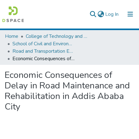
(current)
Log In
Colleges, Institutes & Collections
Home
College of Technology and Built Environment
School of Civil and Environmental Engineering
Browse AAU-ETD
Road and Transportation Engineering
Economic Consequences of Delay in Road Maintenance and Rehabilitation in Addis Ababa City
Statistics
Economic Consequences of
Delay in Road Maintenance and
Rehabilitation in Addis Ababa
City