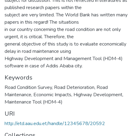
subject for discussion. This is not reflected in literatures as
published research papers within the
subject are very limited. The World Bank has written many
papers in this regard! The situations
in our country concerning the road condition are not only
urgent, it is critical. Therefore, the
general objective of this study is to evaluate economically
delay in road maintenance using
Highway Development and Management Tool (HDM-4)
software in case of Addis Ababa city.
Keywords
Road Condition Survey
,
Road Deterioration
,
Road
Maintenance
,
Economic Impacts
,
Highway Development
,
Maintenance Tool (HDM-4)
URI
http://etd.aau.edu.et/handle/12345678/20592
Collections