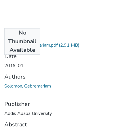
No
Files
Thumbnail
Solomon Gebremariam.pdf
(2.91 MB)
Available
Date
2019-01
Authors
Solomon, Gebremariam
Publisher
Addis Ababa University
Abstract