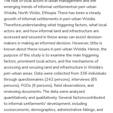
The role of local actors in urban management and the
emerging trends of informal settlementsin peri-urban
Woldia, North Wollo, Ethiopia. There has been a steady
growth of informal settlements in peri-urban Woldia.
Therefore,understanding what triggering factors, what local
actors are, and how informal land and infrastructure are
accessed and secured in these areas can assist decision-
makers in making an informed decision. However, little is
known about these issues in peri-urban Woldia. Hence, the
purpose of this study is to examine the main triggering
factors, prominent local actors, and the mechanisms of
accessing and securing land and infrastructure in Woldia’s
peri-urban areas. Data were collected from 336 individuals
through questionnaires (242 persons), interviews (85
persons), FGDs (9 persons), field observations, and
reviewing documents. The data were analyzed
quantitatively and qualitatively. Several factorscontributed
to informal settlements' development, including
socioeconomic, demographics, administrative failings, and