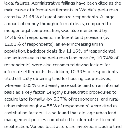
legal failures. Administrative failings have been cited as the
main cause of informal settlements in Woldia's peri-urban
areas by 21.49% of questionnaire respondents. A large
amount of money through informal deals, compared to
meager legal compensation, was also mentioned by
14.46% of respondents. Inefficient land provision (by
12.81% of respondents), an ever increasing urban
population, backdoor deals (by 11.16% of respondents),
and an increase in the peri-urban land price (by 10.74% of
respondents) were also considered driving factors for
informal settlements. In addition, 10.33% of respondents
cited difficulty obtaining land for housing cooperatives,
whereas 9.09% cited easily accessible land on an informal
basis as a key factor. Lengthy bureaucratic procedures to
acquire land formally (by 5.37% of respondents) and rural-
urban migration (by 4.55% of respondents) were cited as
contributing factors. It also found that old-age urban land
management policies contributed to informal settlement
proliferation. Various local actors are involved, including land