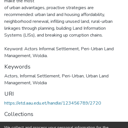
make the most
of urban advantages, proactive strategies are
recommended: urban land and housing affordability,
neighborhood renewal, infilling unused land, rural-urban
linkages through planning, building Land Information
Systems (LISs), and breaking up corruption chains.
Keyword: Actors Informal Settlement, Peri-Urban Land
Management, Woldia.
Keywords
Actors, Informal Settlement, Peri-Urban, Urban Land
Management, Woldia
URI
https://etd.aau.edu.et/handle/123456789/2720
Collections
Urban Planning
We collect and process your personal information for the