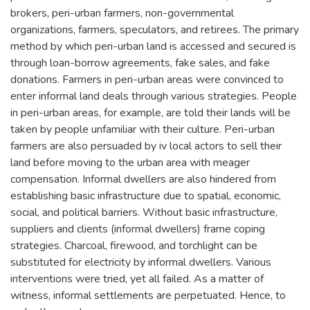
brokers, peri-urban farmers, non-governmental
organizations, farmers, speculators, and retirees. The primary
method by which peri-urban land is accessed and secured is
through loan-borrow agreements, fake sales, and fake
donations. Farmers in peri-urban areas were convinced to
enter informal land deals through various strategies. People
in peri-urban areas, for example, are told their lands will be
taken by people unfamiliar with their culture. Peri-urban
farmers are also persuaded by iv local actors to sell their
land before moving to the urban area with meager
compensation. Informal dwellers are also hindered from
establishing basic infrastructure due to spatial, economic,
social, and political barriers. Without basic infrastructure,
suppliers and clients (informal dwellers) frame coping
strategies. Charcoal, firewood, and torchlight can be
substituted for electricity by informal dwellers. Various
interventions were tried, yet all failed. As a matter of
witness, informal settlements are perpetuated. Hence, to