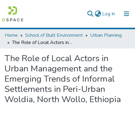
(current)
Log In
Colleges, Institutes & Collections
Home
School of Built Environment
Urban Planning
The Role of Local Actors in Urban Management and the Emerging Trends of Informal Settlements in Peri-Urban Woldia, North Wollo, Ethiopia
Browse AAU-ETD
The Role of Local Actors in
Statistics
Urban Management and the
Emerging Trends of Informal
Settlements in Peri-Urban
Woldia, North Wollo, Ethiopia