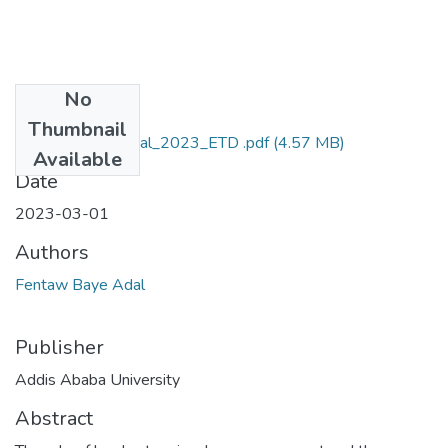
No
Files
Thumbnail
Fentaw_Baye_Adal_2023_ETD .pdf
(4.57 MB)
Available
Date
2023-03-01
Authors
Fentaw Baye Adal
Publisher
Addis Ababa University
Abstract