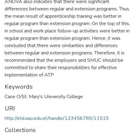
ANOVA also indicates that there were significant
differences between regular and extension programs. Thus,
the mean result of apprenticeship training was better in
regular program than extension program. On the top of this,
in school and work place follow-up activities were better in
regular program than extension program. Hence, it was
concluded that there were similarities and differences
between regular and extension programs. Therefore, it is
recommended that the employers and SMUC should be
committed to share their responsibilities for effective
implementation of ATP
Keywords
Case O/St. Mary's University College
URI
http://etd.aau.edu.et/handle/123456789/11519
Collections