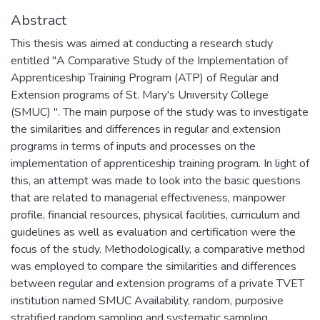
Abstract
This thesis was aimed at conducting a research study
entitled "A Comparative Study of the Implementation of
Apprenticeship Training Program (ATP) of Regular and
Extension programs of St. Mary's University College
(SMUC) ". The main purpose of the study was to investigate
the similarities and differences in regular and extension
programs in terms of inputs and processes on the
implementation of apprenticeship training program. In light of
this, an attempt was made to look into the basic questions
that are related to managerial effectiveness, manpower
profile, financial resources, physical facilities, curriculum and
guidelines as well as evaluation and certification were the
focus of the study. Methodologically, a comparative method
was employed to compare the similarities and differences
between regular and extension programs of a private TVET
institution named SMUC Availability, random, purposive
stratified random sampling and systematic sampling