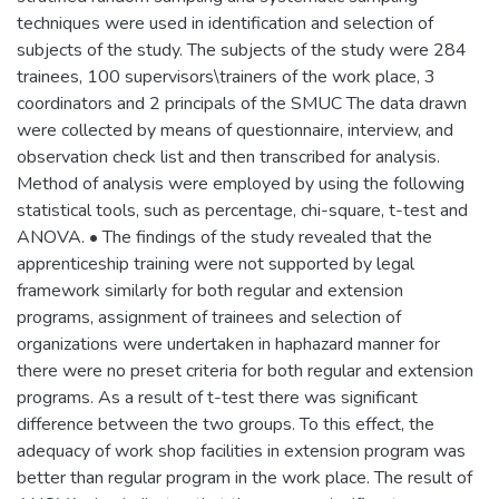
techniques were used in identification and selection of
subjects of the study. The subjects of the study were 284
trainees, 100 supervisors\trainers of the work place, 3
coordinators and 2 principals of the SMUC The data drawn
were collected by means of questionnaire, interview, and
observation check list and then transcribed for analysis.
Method of analysis were employed by using the following
statistical tools, such as percentage, chi-square, t-test and
ANOVA. • The findings of the study revealed that the
apprenticeship training were not supported by legal
framework similarly for both regular and extension
programs, assignment of trainees and selection of
organizations were undertaken in haphazard manner for
there were no preset criteria for both regular and extension
programs. As a result of t-test there was significant
difference between the two groups. To this effect, the
adequacy of work shop facilities in extension program was
better than regular program in the work place. The result of