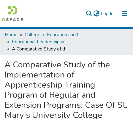
(current)
Log In
Colleges, Institutes & Collections
Home
College of Education and Language Studies
Educational Leadership and Management
Browse AAU-ETD
A Comparative Study of the Implementation of Apprenticeship Training Program of Regular and Extension Programs: Case Of St. Mary's University College
Statistics
A Comparative Study of the
Implementation of
Apprenticeship Training
Program of Regular and
Extension Programs: Case Of St.
Mary's University College