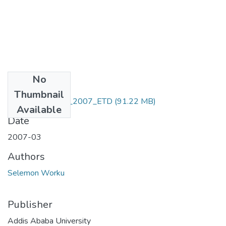
No
Files
Thumbnail
Selemon_ Worku_2007_ETD
(91.22 MB)
Available
Date
2007-03
Authors
Selemon Worku
Publisher
Addis Ababa University