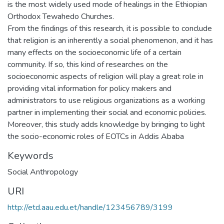
is the most widely used mode of healings in the Ethiopian
Orthodox Tewahedo Churches.
From the findings of this research, it is possible to conclude
that religion is an inherently a social phenomenon, and it has
many effects on the socioeconomic life of a certain
community. If so, this kind of researches on the
socioeconomic aspects of religion will play a great role in
providing vital information for policy makers and
administrators to use religious organizations as a working
partner in implementing their social and economic policies.
Moreover, this study adds knowledge by bringing to light
the socio-economic roles of EOTCs in Addis Ababa
Keywords
Social Anthropology
URI
http://etd.aau.edu.et/handle/123456789/3199