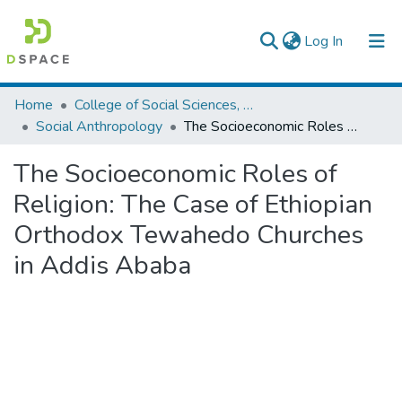
(current)
Log In
Colleges, Institutes & Collections
Home
College of Social Sciences, Art and Humanities
Social Anthropology
The Socioeconomic Roles of Religion: The Case of Ethiopian Orthodox Tewahedo Churches in Addis Ababa
Browse AAU-ETD
The Socioeconomic Roles of
Statistics
Religion: The Case of Ethiopian
Orthodox Tewahedo Churches
in Addis Ababa