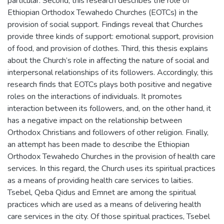
particular. Second, this research describes the role of
Ethiopian Orthodox Tewahedo Churches (EOTCs) in the
provision of social support. Findings reveal that Churches
provide three kinds of support: emotional support, provision
of food, and provision of clothes. Third, this thesis explains
about the Church’s role in affecting the nature of social and
interpersonal relationships of its followers. Accordingly, this
research finds that EOTCs plays both positive and negative
roles on the interactions of individuals. It promotes
interaction between its followers, and, on the other hand, it
has a negative impact on the relationship between
Orthodox Christians and followers of other religion. Finally,
an attempt has been made to describe the Ethiopian
Orthodox Tewahedo Churches in the provision of health care
services. In this regard, the Church uses its spiritual practices
as a means of providing health care services to laities.
Tsebel, Qeba Qidus and Emnet are among the spiritual
practices which are used as a means of delivering health
care services in the city. Of those spiritual practices, Tsebel