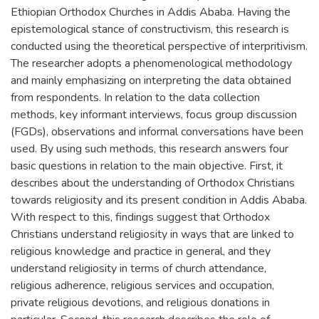
Ethiopian Orthodox Churches in Addis Ababa. Having the
epistemological stance of constructivism, this research is
conducted using the theoretical perspective of interpritivism.
The researcher adopts a phenomenological methodology
and mainly emphasizing on interpreting the data obtained
from respondents. In relation to the data collection
methods, key informant interviews, focus group discussion
(FGDs), observations and informal conversations have been
used. By using such methods, this research answers four
basic questions in relation to the main objective. First, it
describes about the understanding of Orthodox Christians
towards religiosity and its present condition in Addis Ababa.
With respect to this, findings suggest that Orthodox
Christians understand religiosity in ways that are linked to
religious knowledge and practice in general, and they
understand religiosity in terms of church attendance,
religious adherence, religious services and occupation,
private religious devotions, and religious donations in