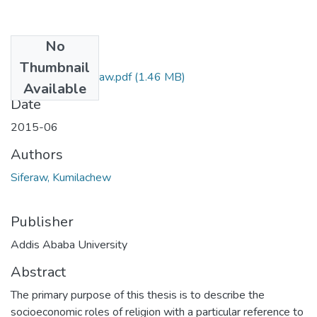
No
Files
Thumbnail
kumailachew Siferaw.pdf
(1.46 MB)
Available
Date
2015-06
Authors
Siferaw, Kumilachew
Publisher
Addis Ababa University
Abstract
The primary purpose of this thesis is to describe the
socioeconomic roles of religion with a particular reference to