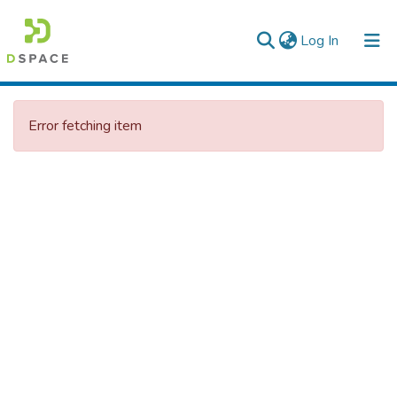
(current)
Log In
Colleges, Institutes & Collections
Error fetching item
Browse AAU-ETD
Statistics