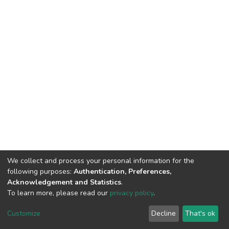
We collect and process your personal information for the
following purposes:
Authentication, Preferences,
Acknowledgement and Statistics
.
To learn more, please read our
privacy policy
.
Home |
Privacy policy |
End User Agreement |
Send Feedback |
Customize
Decline
That's ok
Library Website
Addis Ababa University © 2023