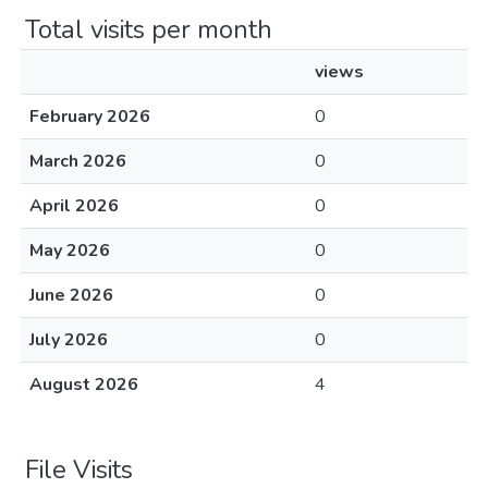
Total visits per month
views
February 2026
0
March 2026
0
April 2026
0
May 2026
0
June 2026
0
July 2026
0
August 2026
4
File Visits