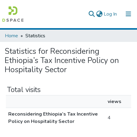
(current)
Log In
Colleges, Institutes & Collections
Home
Statistics
Browse AAU-ETD
Statistics for Reconsidering
Ethiopia’s Tax Incentive Policy on
Hospitality Sector
Total visits
views
Reconsidering Ethiopia’s Tax Incentive
4
Policy on Hospitality Sector