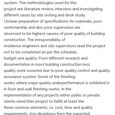
system. The methodologies used for this
project are literature review, interview and investigating
different cases by site visiting and desk study.
Unclear preparation of specifications for materials, poor
workmanship and also poor supervision are
observed to be highest causes of poor quality of building
construction. The irresponsibility of
residence engineers and site supervisors lead the project
not to be completed as per the schedule,
budget and quality. From different research and
documentation in most building construction less
quality work occurred due to poor quality control and quality
assurance system. Some of the finishing
works where major quality underperformance is exhibited is
in floor and wall finishing works. In the
implementation of any projects either public or private,
clients need their project to fulfill at least the
three common elements, i.e. cost, time and quality
requirements. Any deviations from the expected