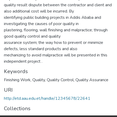
quality result dispute between the contractor and client and
also additional cost will be incurred. By
identifying public building projects in Addis Ababa and
investigating the causes of poor quality in
plastering, flooring, wall finishing and malpractice; through
good quality control and quality
assurance system; the way how to prevent or minimize
defects, less standard products and also
mechanizing to avoid malpractice will be presented in this
independent project .
Keywords
Finishing Work
,
Quality
,
Quality Control
,
Quality Assurance
URI
http://etd.aau.edu.et/handle/12345678/22641
Collections
Construction Technology and Management