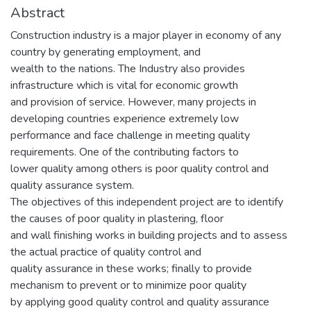
Abstract
Construction industry is a major player in economy of any
country by generating employment, and
wealth to the nations. The Industry also provides
infrastructure which is vital for economic growth
and provision of service. However, many projects in
developing countries experience extremely low
performance and face challenge in meeting quality
requirements. One of the contributing factors to
lower quality among others is poor quality control and
quality assurance system.
The objectives of this independent project are to identify
the causes of poor quality in plastering, floor
and wall finishing works in building projects and to assess
the actual practice of quality control and
quality assurance in these works; finally to provide
mechanism to prevent or to minimize poor quality
by applying good quality control and quality assurance