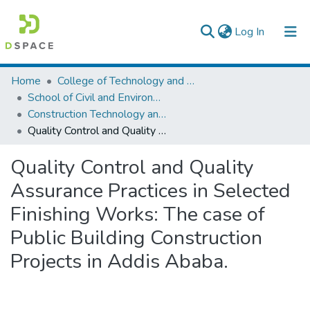
(current)
Log In
Colleges, Institutes & Collections
Home
College of Technology and Built Environment
School of Civil and Environmental Engineering
Browse AAU-ETD
Construction Technology and Management
Quality Control and Quality Assurance Practices in Selected Finishing Works: The case of Public Building Construction Projects in Addis Ababa.
Statistics
Quality Control and Quality
Assurance Practices in Selected
Finishing Works: The case of
Public Building Construction
Projects in Addis Ababa.