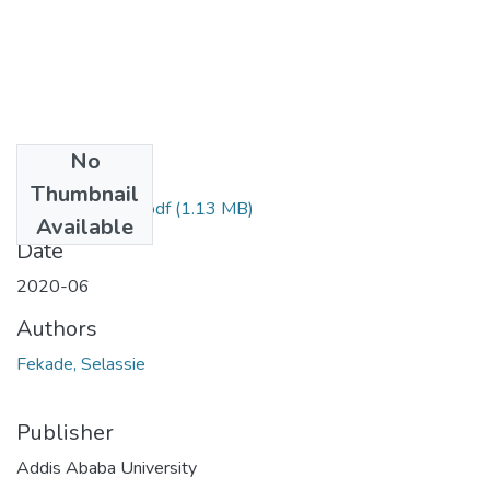
No
Files
Thumbnail
Fekade Selassie.pdf
(1.13 MB)
Available
Date
2020-06
Authors
Fekade, Selassie
Publisher
Addis Ababa University