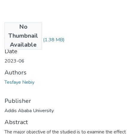
No
Files
Thumbnail
Tesfaye Nebiy.pdf
(1.38 MB)
Available
Date
2023-06
Authors
Tesfaye Nebiy
Publisher
Addis Ababa University
Abstract
The major objective of the studied is to examine the effect