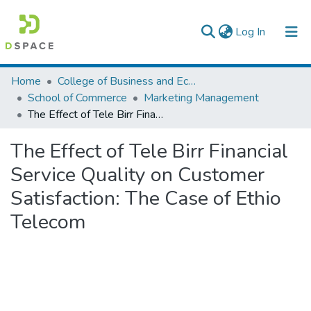
(current)
Log In
Colleges, Institutes & Collections
Home
College of Business and Economics
School of Commerce
Marketing Management
Browse AAU-ETD
The Effect of Tele Birr Financial Service Quality on Customer Satisfaction: The Case of Ethio Telecom
Statistics
The Effect of Tele Birr Financial
Service Quality on Customer
Satisfaction: The Case of Ethio
Telecom