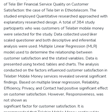
of Tele Birr Financial Service Quality on Customer
Satisfaction: the case of Tele birr in Ethiotelecom. The
studied employed Quantitative researched approached with
explanatory researched design. A total of 384 study
participants who was customers of Telebirr mobile money
were selected for the study. Data collected used liker
scaled questioner and both descriptive and inferential
analysis were used. Multiple Linear Regression (MLR)
model used to determine the relationship between
customer satisfaction and the stated variables. Data is
presented using texted, tables and charts. The analysis
conducted on the factors influenced customer satisfaction in
Telebirr Mobile Money services revealed several significant
findings. Based on multiple linear regression, Reliability,
Efficiency, Privacy, and Contact had positive significant effect
on customer satisfaction. However, Responsiveness, was
not shown as
significant factor for customer satisfaction. It is