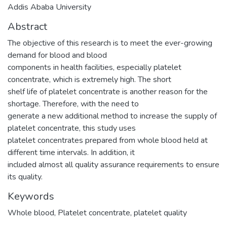
Addis Ababa University
Abstract
The objective of this research is to meet the ever-growing
demand for blood and blood
components in health facilities, especially platelet
concentrate, which is extremely high. The short
shelf life of platelet concentrate is another reason for the
shortage. Therefore, with the need to
generate a new additional method to increase the supply of
platelet concentrate, this study uses
platelet concentrates prepared from whole blood held at
different time intervals. In addition, it
included almost all quality assurance requirements to ensure
its quality.
Keywords
Whole blood
,
Platelet concentrate
,
platelet quality