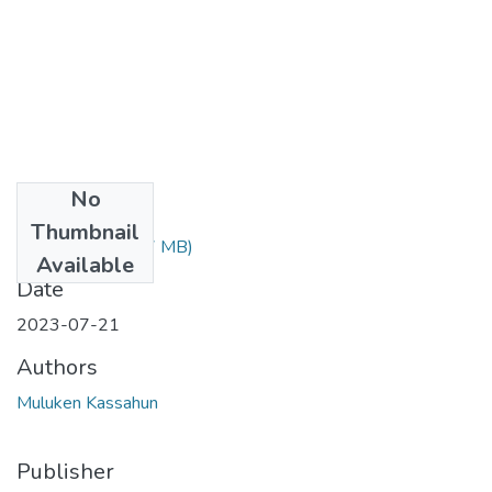
No
Files
Thumbnail
Muluken.pdf
(1.37 MB)
Available
Date
2023-07-21
Authors
Muluken Kassahun
Publisher