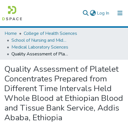
(current)
Log In
Colleges, Institutes & Collections
Home
College of Health Sciences
School of Nursing and Midwifery
Browse AAU-ETD
Medical Laboratory Sciences
Quality Assessment of Platelet Concentrates Prepared from Different Time Intervals Held Whole Blood at Ethiopian Blood and Tissue Bank Service, Addis Ababa, Ethiopia
Statistics
Quality Assessment of Platelet
Concentrates Prepared from
Different Time Intervals Held
Whole Blood at Ethiopian Blood
and Tissue Bank Service, Addis
Ababa, Ethiopia