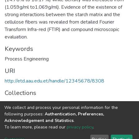
(1.059g/ml to1.069g/ml). Evidence of the existence of
strong interactions between the starch matrix and the
cellulose fibers was revealed from detailed Fourier
Transform Infra-red (FTIR) and compound microscopic
evaluation.
Keywords
Process Engineering
URI
http://etd.aau.edu.et/handle/12345678/8308
Collections
Process Engineering
We collect and process your personal information for the
following purposes:
Authentication, Preferences,
Full item page
Acknowledgement and Statistics
.
To learn more, please read our
privacy policy
.
Home |
Privacy policy |
End User Agreement |
Send Feedback |