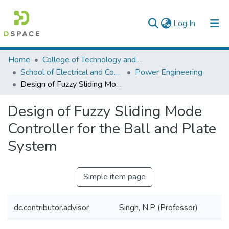
(current)
Log In
Colleges, Institutes & Collections
Home
College of Technology and Built Environment
School of Electrical and Computer Engineering
Power Engineering
Browse AAU-ETD
Design of Fuzzy Sliding Mode Controller for the Ball and Plate System
Statistics
Design of Fuzzy Sliding Mode
Controller for the Ball and Plate
System
Simple item page
dc.contributor.advisor
Singh, N.P (Professor)