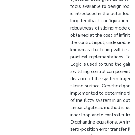
tools available to design robust
is introduced in the outer loop 
loop feedback configuration. Si
robustness of sliding mode cont
obtained at the cost of infinite
the control input, undesirabl
known as chattering will be a c
practical implementations. To t
Logic is used to tune the gain o
switching control component b
distance of the system traject
sliding surface. Genetic algorit
implemented to determine the
of the fuzzy system in an opti
Linear algebraic method is use
inner loop angle controller from
Diophantine equations. An im
zero-position error transfer func