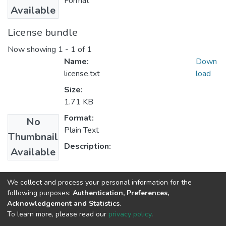
Format
Available
License bundle
Now showing
1 - 1 of 1
Name:
Down
license.txt
load
Size:
1.71 KB
Format:
No
Plain Text
Thumbnail
Description:
Available
Collections
We collect and process your personal information for the
following purposes:
Authentication, Preferences,
Power Engineering
Acknowledgement and Statistics
.
To learn more, please read our
privacy policy
.
Home |
Privacy policy |
End User Agreement |
Send Feedback |