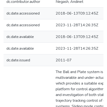
dc.contributor.author
Negash, Andinet
dc.date.accessioned
2018-06-13T09:12:45Z
dc.date.accessioned
2023-11-28T14:26:35Z
dc.date.available
2018-06-13T09:12:45Z
dc.date.available
2023-11-28T14:26:35Z
dc.date.issued
2011-07
The Ball and Plate system is a 
multivariable and under-actua
which provides a suitable expe
platform for control algorithm
and investigation of both stabil
trajectory tracking control of u
systems. Sliding mode control,