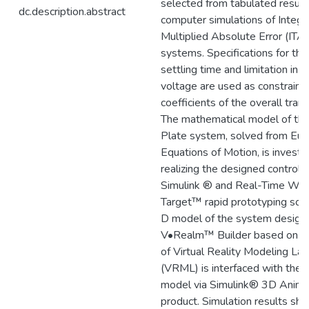
selected from tabulated result
dc.description.abstract
computer simulations of Integr
Multiplied Absolute Error (ITA
systems. Specifications for the
settling time and limitation in 
voltage are used as constraints
coefficients of the overall trans
The mathematical model of the
Plate system, solved from Eul
Equations of Motion, is investi
realizing the designed controll
Simulink ® and Real-Time Wi
Target™ rapid prototyping sof
D model of the system design
V•Realm™ Builder based on th
of Virtual Reality Modeling La
(VRML) is interfaced with the 
model via Simulink® 3D Anim
product. Simulation results sh