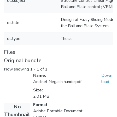
dc.subject
Structure Control ;Linear Algeb
Ball and Plate control ; VRML ;
Design of Fuzzy Sliding Mode C
dc.title
the Ball and Plate System
dc.type
Thesis
Files
Original bundle
Now showing
1 - 1 of 1
Name:
Down
Andinet Negash hunde.pdf
load
Size:
2.01 MB
Format:
No
Adobe Portable Document
Thumbnail