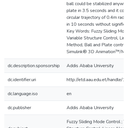
ball could be stabilized anywh
plate in 3.5 seconds and it coul
circular trajectory of 0.4m radiu
in 10 seconds without significa
Key Words: Fuzzy Sliding Mode
Variable Structure Control, Lin
Method, Ball and Plate contro
Simulink® 3D Animation™/
dc.description.sponsorship
Addis Ababa University
dc.identifier.uri
http://etd.aau.edu.et/handle
dc.language.iso
en
dc.publisher
Addis Ababa University
Fuzzy Sliding Mode Control ; Va