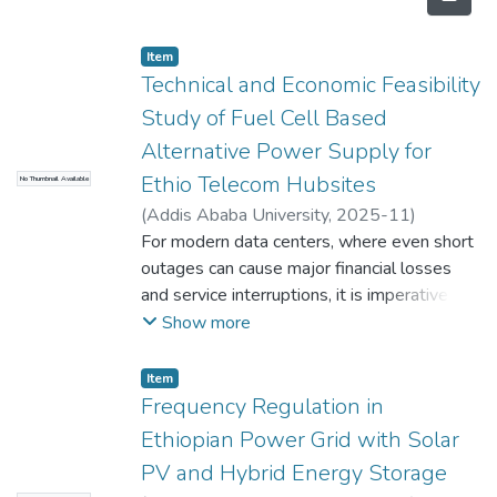
Item
Technical and Economic Feasibility
Study of Fuel Cell Based
Alternative Power Supply for
Ethio Telecom Hubsites
No Thumbnail Available
(
Addis Ababa University
,
2025-11
)
Nemomsa Abebe
For modern data centers, where even short
;
Dawit Habtu
outages can cause major financial losses
and service interruptions, it is imperative to
ensure dependable and sustainable backup
Show more
power. With an emphasis on replacing the
current 1500 KVA diesel generator, this
Item
thesis examines the technical and financial
Frequency Regulation in
viability of using fuel cell technology as an
Ethiopian Power Grid with Solar
alternate backup system for Ethio
PV and Hybrid Energy Storage
Telecom's data center. A comparative