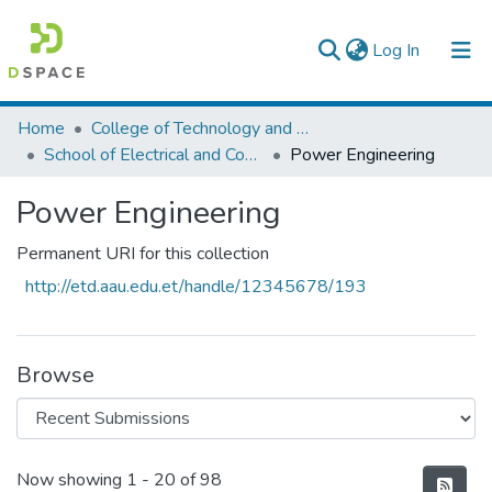
(current)
Log In
Colleges, Institutes & Collections
Home
College of Technology and Built Environment
School of Electrical and Computer Engineering
Power Engineering
Browse AAU-ETD
Power Engineering
Statistics
Permanent URI for this collection
http://etd.aau.edu.et/handle/12345678/193
Browse
Recent Submissions
Now showing
1 - 20 of 98