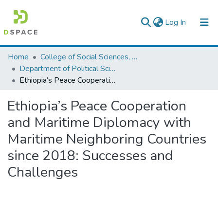
(current)
Log In
Colleges, Institutes & Collections
Home
College of Social Sciences, Art and Humanities
Department of Political Science and International Relations
Browse AAU-ETD
Ethiopia’s Peace Cooperation and Maritime Diplomacy with Maritime Neighboring Countries since 2018: Successes and Challenges
Statistics
Ethiopia’s Peace Cooperation
and Maritime Diplomacy with
Maritime Neighboring Countries
since 2018: Successes and
Challenges