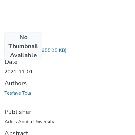
No
Files
Thumbnail
Tesfaye Tola.pdf
(655.95 KB)
Available
Date
2021-11-01
Authors
Tesfaye Tola
Publisher
Addis Ababa University
Abstract