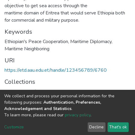
objective to get sea access through the
maritime domain of Eritrea that would serve Ethiopia both
for commercial and military purpose.
Keywords
Ethiopian's Peace Cooperation
,
Maritime Diplomacy
,
Maritime Neighboring
URI
https://etd.aau.edu.et/handle/123456789/6760
Collections
Department of Political Science and International Relations
We collect and process your personal information for the
following purposes:
Authentication, Preferences,
Full item page
Acknowledgement and Statistics
.
To learn more, please read our
privacy policy
.
Home |
Privacy policy |
End User Agreement |
Send Feedback |
Customize
Decline
That's ok
Library Website
Addis Ababa University © 2023