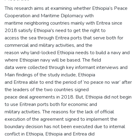
This research aims at examining whether Ethiopia’s Peace
Cooperation and Maritime Diplomacy with
maritime neighboring countries mainly with Eritrea since
2018 satisfy Ethiopia's need to get the right to
access the sea through Eritrea ports that serve both for
commercial and military activities, and the
reason why land-locked Ethiopia needs to build a navy and
where Ethiopian navy will be based. The field
data were collected through key informant interviews and
Main findings of the study include, Ethiopia
and Eritrea able to end the period of ‘no peace no war’ after
the leaders of the two countries signed
peace deal agreements in 2018. But, Ethiopia did not begin
to use Eritrean ports both for economic and
military activities. The reasons for the lack of official
execution of the agreement signed to implement the
boundary decision has not been executed due to internal
conflict in Ethiopia, Ethiopia and Eritrea did