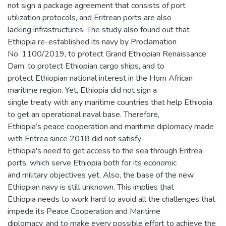
not sign a package agreement that consists of port
utilization protocols, and Eritrean ports are also
lacking infrastructures. The study also found out that
Ethiopia re-established its navy by Proclamation
No. 1100/2019, to protect Grand Ethiopian Renaissance
Dam, to protect Ethiopian cargo ships, and to
protect Ethiopian national interest in the Horn African
maritime region. Yet, Ethiopia did not sign a
single treaty with any maritime countries that help Ethiopia
to get an operational naval base. Therefore,
Ethiopia’s peace cooperation and maritime diplomacy made
with Eritrea since 2018 did not satisfy
Ethiopia's need to get access to the sea through Eritrea
ports, which serve Ethiopia both for its economic
and military objectives yet. Also, the base of the new
Ethiopian navy is still unknown. This implies that
Ethiopia needs to work hard to avoid all the challenges that
impede its Peace Cooperation and Maritime
diplomacy, and to make every possible effort to achieve the