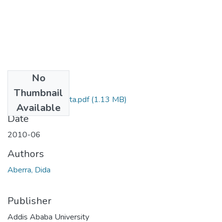
No
Files
Thumbnail
Dida Aberra Gudeta.pdf
(1.13 MB)
Available
Date
2010-06
Authors
Aberra, Dida
Publisher
Addis Ababa University