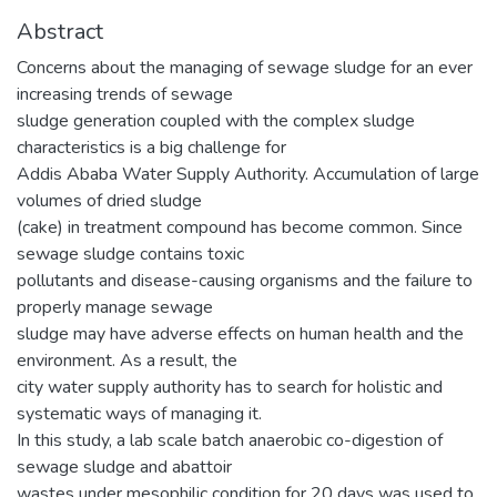
Abstract
Concerns about the managing of sewage sludge for an ever
increasing trends of sewage
sludge generation coupled with the complex sludge
characteristics is a big challenge for
Addis Ababa Water Supply Authority. Accumulation of large
volumes of dried sludge
(cake) in treatment compound has become common. Since
sewage sludge contains toxic
pollutants and disease-causing organisms and the failure to
properly manage sewage
sludge may have adverse effects on human health and the
environment. As a result, the
city water supply authority has to search for holistic and
systematic ways of managing it.
In this study, a lab scale batch anaerobic co-digestion of
sewage sludge and abattoir
wastes under mesophilic condition for 20 days was used to