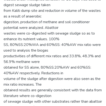
digest sewage sludge taken
from Kaliti dump site and reduction in volume of the wastes
as a result of anaerobic
digestion, production of methane and soil conditioner
potential were analyzed. Abattoir
wastes were co-digested with sewage sludge so as to
enhance its nutrient values. 100%
SS, 80%SS:20%WA and 60%SS: 40%AW mix ratio were
used to analysis the biogas
productivities of different mix ratios and 33.8%, 48.3% and
56.9% methane were
obtained for SS alone, 80%SS:20%AW and 60%SS:
40%AW respectively. Reductions in
volume of the sludge after digestion were also seen as the
mix ratio increases. The
obtained results are generally consistent with the data from
literature where co-digestion
of sewage sludge with other substrates rather than abattoir