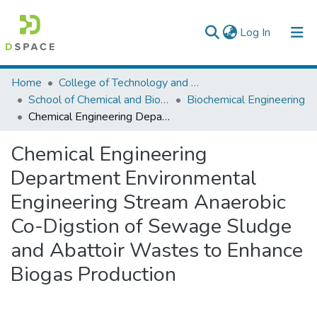
(current)
Log In
Colleges, Institutes & Collections
Home
College of Technology and Built Environment
School of Chemical and Bio Engineering
Biochemical Engineering
Browse AAU-ETD
Chemical Engineering Department Environmental Engineering Stream Anaerobic Co-Digstion of Sewage Sludge and Abattoir Wastes to Enhance Biogas Production
Statistics
Chemical Engineering
Department Environmental
Engineering Stream Anaerobic
Co-Digstion of Sewage Sludge
and Abattoir Wastes to Enhance
Biogas Production