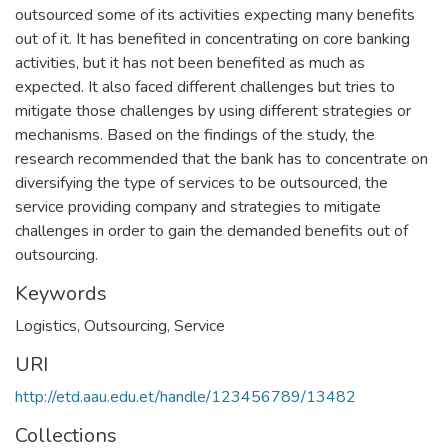
outsourced some of its activities expecting many benefits
out of it. It has benefited in concentrating on core banking
activities, but it has not been benefited as much as
expected. It also faced different challenges but tries to
mitigate those challenges by using different strategies or
mechanisms. Based on the findings of the study, the
research recommended that the bank has to concentrate on
diversifying the type of services to be outsourced, the
service providing company and strategies to mitigate
challenges in order to gain the demanded benefits out of
outsourcing.
Keywords
Logistics
,
Outsourcing
,
Service
URI
http://etd.aau.edu.et/handle/123456789/13482
Collections