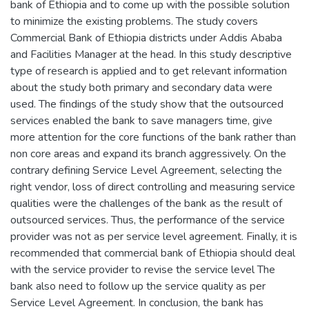
bank of Ethiopia and to come up with the possible solution
to minimize the existing problems. The study covers
Commercial Bank of Ethiopia districts under Addis Ababa
and Facilities Manager at the head. In this study descriptive
type of research is applied and to get relevant information
about the study both primary and secondary data were
used. The findings of the study show that the outsourced
services enabled the bank to save managers time, give
more attention for the core functions of the bank rather than
non core areas and expand its branch aggressively. On the
contrary defining Service Level Agreement, selecting the
right vendor, loss of direct controlling and measuring service
qualities were the challenges of the bank as the result of
outsourced services. Thus, the performance of the service
provider was not as per service level agreement. Finally, it is
recommended that commercial bank of Ethiopia should deal
with the service provider to revise the service level The
bank also need to follow up the service quality as per
Service Level Agreement. In conclusion, the bank has