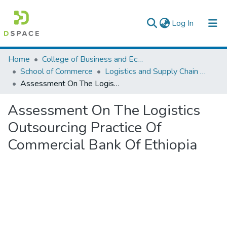
(current)
Log In
Colleges, Institutes & Collections
Home
College of Business and Economics
School of Commerce
Logistics and Supply Chain Management
Browse AAU-ETD
Assessment On The Logistics Outsourcing Practice Of Commercial Bank Of Ethiopia
Statistics
Assessment On The Logistics
Outsourcing Practice Of
Commercial Bank Of Ethiopia