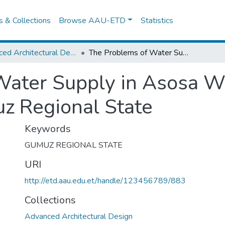
es & Collections
Browse AAU-ETD
Statistics
Advanced Architectural Design
The Problems of Water Supply in Asosa Woreda Benishangul Gumuz Regional State
Water Supply in Asosa 
z Regional State
Keywords
GUMUZ REGIONAL STATE
URI
http://etd.aau.edu.et/handle/123456789/883
Collections
Advanced Architectural Design