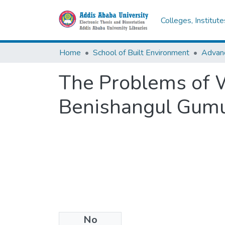
Colleges, Institut
Home
School of Built Environment
The Problems of 
Benishangul Gumu
No