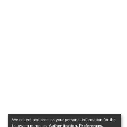
We collect and process your personal information for the
following purposes:
Authentication, Preferences,