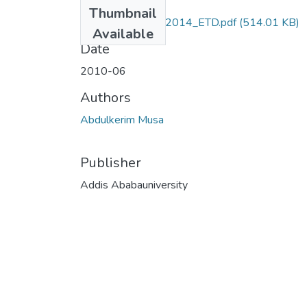
Files
Thumbnail
Abdulkrim_musa_2014_ETD.pdf
(514.01 KB)
Available
Date
2010-06
Authors
Abdulkerim Musa
Publisher
Addis Ababauniversity