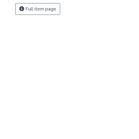
Full item page