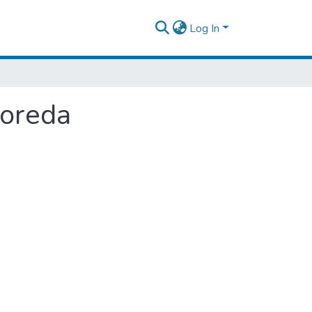
Log In
Woreda