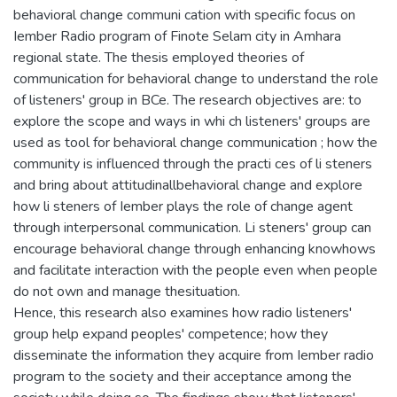
behavioral change communi cation with specific focus on
Iember Radio program of Finote Selam city in Amhara
regional state. The thesis employed theories of
communication for behavioral change to understand the role
of listeners' group in BCe. The research objectives are: to
explore the scope and ways in whi ch listeners' groups are
used as tool for behavioral change communication ; how the
community is influenced through the practi ces of li steners
and bring about attitudinallbehavioral change and explore
how li steners of Iember plays the role of change agent
through interpersonal communication. Li steners' group can
encourage behavioral change through enhancing knowhows
and facilitate interaction with the people even when people
do not own and manage thesituation.
Hence, this research also examines how radio listeners'
group help expand peoples' competence; how they
disseminate the information they acquire from Iember radio
program to the society and their acceptance among the