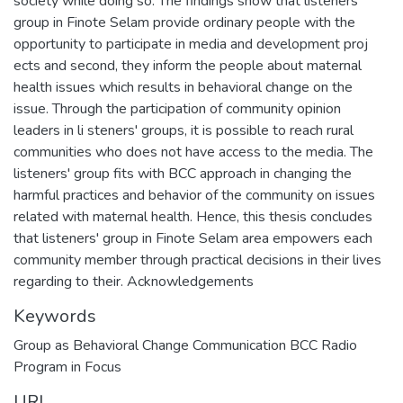
society while doing so. The findings show that listeners'
group in Finote Selam provide ordinary people with the
opportunity to participate in media and development proj
ects and second, they inform the people about maternal
health issues which results in behavioral change on the
issue. Through the participation of community opinion
leaders in li steners' groups, it is possible to reach rural
communities who does not have access to the media. The
listeners' group fits with BCC approach in changing the
harmful practices and behavior of the community on issues
related with maternal health. Hence, this thesis concludes
that listeners' group in Finote Selam area empowers each
community member through practical decisions in their lives
regarding to their. Acknowledgements
Keywords
Group as Behavioral Change Communication BCC Radio
Program in Focus
URI