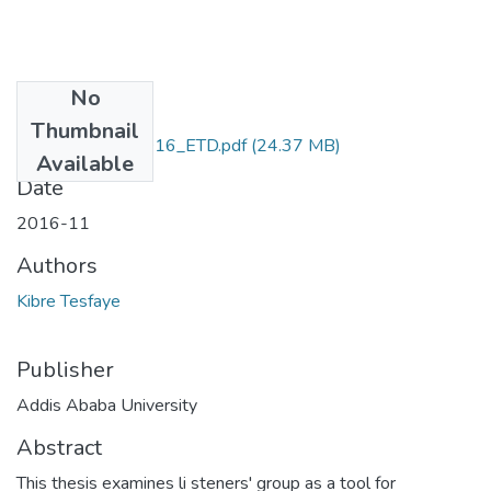
No
Files
Thumbnail
Kibre_Tesfaye_2016_ETD.pdf
(24.37 MB)
Available
Date
2016-11
Authors
Kibre Tesfaye
Publisher
Addis Ababa University
Abstract
This thesis examines li steners' group as a tool for