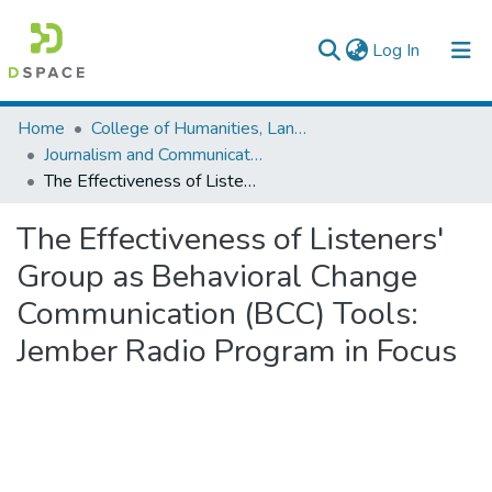
(current)
Log In
Colleges, Institutes & Collections
Home
College of Humanities, Language Studies, Journalism & Communication
Journalism and Communication
Browse AAU-ETD
The Effectiveness of Listeners' Group as Behavioral Change Communication (BCC) Tools: Jember Radio Program in Focus
Statistics
The Effectiveness of Listeners'
Group as Behavioral Change
Communication (BCC) Tools:
Jember Radio Program in Focus