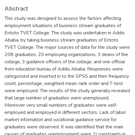
Abstract
This study was designed to assess the factors affecting
employment situations of business stream graduates of
Entoto TVET College. The study was undertaken in Addis
Ababa, by taking business stream graduates of Entoto
TVET College. The major sources of data for the study were
208 graduates, 20 employing organizations, 3 deans of the
college, 3 guidance officers of the college, and one official
from education bureau of Addis Ababa. Responses were
categorized and inserted in to the SPSS and then frequency
count, percentage, weighted mean, rank order and T-test
were employed. The results of the study generally revealed
that large number of graduates were unemployed.
Moreover very small numbers of graduates were self-
employed and employed in different sectors. Lack of labor
market infonnation and vocational guidance service for
graduates were observed. It was identified that the main
causes of graduates unemployment were 1) constraints in