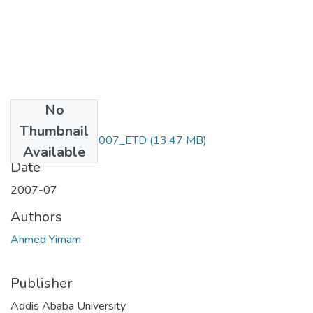
No
Files
Thumbnail
Ahmed _Yimam_2007_ETD
(13.47 MB)
Available
Date
2007-07
Authors
Ahmed Yimam
Publisher
Addis Ababa University