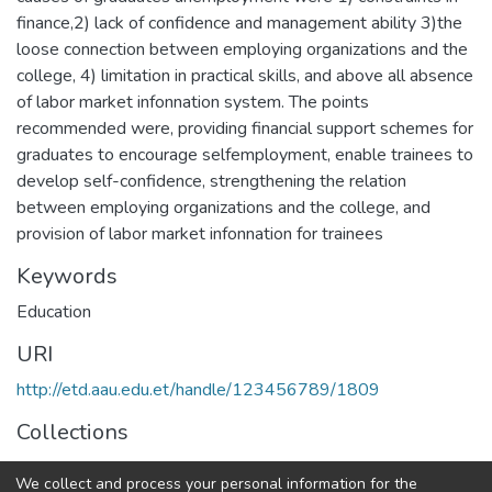
finance,2) lack of confidence and management ability 3)the
loose connection between employing organizations and the
college, 4) limitation in practical skills, and above all absence
of labor market infonnation system. The points
recommended were, providing financial support schemes for
graduates to encourage selfemployment, enable trainees to
develop self-confidence, strengthening the relation
between employing organizations and the college, and
provision of labor market infonnation for trainees
Keywords
Education
URI
http://etd.aau.edu.et/handle/123456789/1809
Collections
Educational Leadership and Management
We collect and process your personal information for the