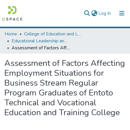
(current)
Log In
Colleges, Institutes & Collections
Home
College of Education and Language Studies
Educational Leadership and Management
Browse AAU-ETD
Assessment of Factors Affecting Employment Situations for Business Stream Regular Program Graduates of Entoto Technical and Vocational Education and Training College
Statistics
Assessment of Factors Affecting
Employment Situations for
Business Stream Regular
Program Graduates of Entoto
Technical and Vocational
Education and Training College