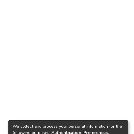
We collect and process your personal information for the
following purposes:
Authentication, Preferences,