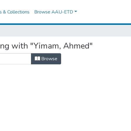
es & Collections
Browse AAU-ETD
ting with "Yimam, Ahmed"
Browse