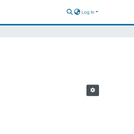
Log In