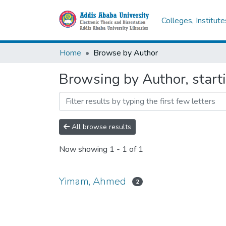
Colleges, Institut
Home
Browse by Author
Browsing by Author, star
All browse results
Now showing
1 - 1 of 1
Yimam, Ahmed
2