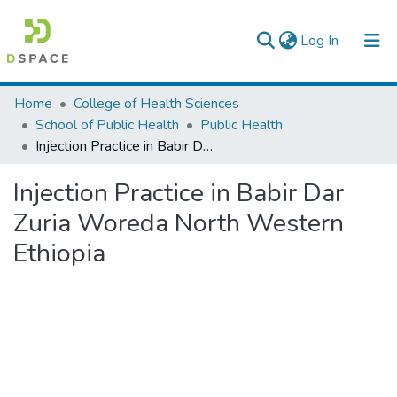
(current)
Log In
Colleges, Institutes & Collections
Home
College of Health Sciences
School of Public Health
Public Health
Browse AAU-ETD
Injection Practice in Babir Dar Zuria Woreda North Western Ethiopia
Statistics
Injection Practice in Babir Dar
Zuria Woreda North Western
Ethiopia