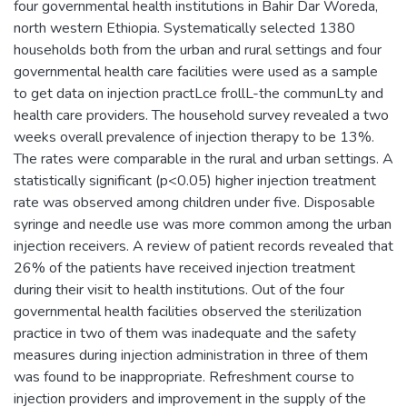
four governmental health institutions in Bahir Dar Woreda,
north western Ethiopia. Systematically selected 1380
households both from the urban and rural settings and four
governmental health care facilities were used as a sample
to get data on injection practLce frollL-the communLty and
health care providers. The household survey revealed a two
weeks overall prevalence of injection therapy to be 13%.
The rates were comparable in the rural and urban settings. A
statistically significant (p<0.05) higher injection treatment
rate was observed among children under five. Disposable
syringe and needle use was more common among the urban
injection receivers. A review of patient records revealed that
26% of the patients have received injection treatment
during their visit to health institutions. Out of the four
governmental health facilities observed the sterilization
practice in two of them was inadequate and the safety
measures during injection administration in three of them
was found to be inappropriate. Refreshment course to
injection providers and improvement in the supply of the