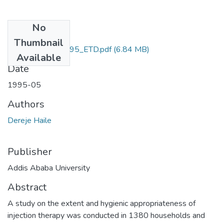
No
Files
Thumbnail
Dereje_ Haile_1995_ETD.pdf
(6.84 MB)
Available
Date
1995-05
Authors
Dereje Haile
Publisher
Addis Ababa University
Abstract
A study on the extent and hygienic appropriateness of
injection therapy was conducted in 1380 households and