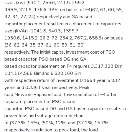
sizes (kw) (530.1, 255.6, 241.5, 355.2,
399.9, 321.9, 176.6, 385) on buses of F4(62, 61, 60, 59,
32, 31, 27, 24) respectively and GA based
capacitor placement resulted in a placement of capacitors
sizes(kVAr) (1041.8, 540.3, 1599.7,
1930.6, 1415.2, 26.2, 72, 234.2, 767.2, 858.9) on buses
(36, 62, 34, 35, 37, 61, 60, 59, 51, 50)
respectively. The initial capital investment cost of PSO
based capacitor, PSO based DG and GA
based capacitor placement on F4 requires 3,317,328 Birr,
184,114,566 Birr and 6,698,160 Birr
with respective return of investment 0.1664 year, 6.832
years and 0.3361 year respectively. Peak
load Newton-Raphson load flow simulation of F4 after
separate placement of PSO based
capacitor, PSO based DG and GA based capacitor results in
power loss and voltage drop reduction
of (37.3%, 15%), (50%, 12%) and (37.2%, 15.7%)
respectively. In addition to peak load, the load