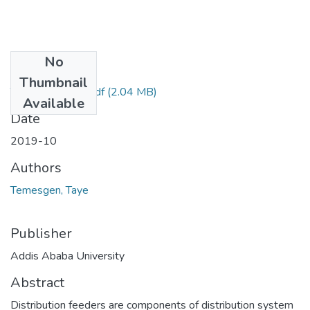
No
Files
Thumbnail
Temesgen Taye.pdf
(2.04 MB)
Available
Date
2019-10
Authors
Temesgen, Taye
Publisher
Addis Ababa University
Abstract
Distribution feeders are components of distribution system