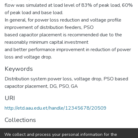
flow was simulated at load level of 83% of peak load, 60%
of peak load and base load.
In general, for power loss reduction and voltage profile
improvement of distribution feeders, PSO
based capacitor placement is recommended due to the
reasonably minimum capital investment
and better performance improvement in reduction of power
loss and voltage drop.
Keywords
Distribution system power loss
,
voltage drop
,
PSO based
capacitor placement
,
DG
,
PSO
,
GA
URI
http://etd.aau.edu.et/handle/12345678/20509
Collections
Power Engineering
We collect and process your personal information for the