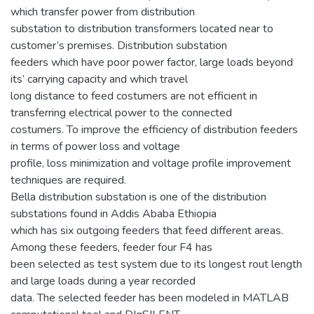
which transfer power from distribution
substation to distribution transformers located near to
customer’s premises. Distribution substation
feeders which have poor power factor, large loads beyond
its’ carrying capacity and which travel
long distance to feed costumers are not efficient in
transferring electrical power to the connected
costumers. To improve the efficiency of distribution feeders
in terms of power loss and voltage
profile, loss minimization and voltage profile improvement
techniques are required.
Bella distribution substation is one of the distribution
substations found in Addis Ababa Ethiopia
which has six outgoing feeders that feed different areas.
Among these feeders, feeder four F4 has
been selected as test system due to its longest rout length
and large loads during a year recorded
data. The selected feeder has been modeled in MATLAB