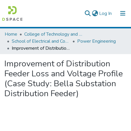
(current)
Log In
Colleges, Institutes & Collections
Home
College of Technology and Built Environment
School of Electrical and Computer Engineering
Power Engineering
Browse AAU-ETD
Improvement of Distribution Feeder Loss and Voltage Profile (Case Study: Bella Substation Distribution Feeder)
Statistics
Improvement of Distribution
Feeder Loss and Voltage Profile
(Case Study: Bella Substation
Distribution Feeder)