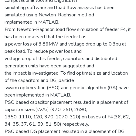
computational tool and DIgSILENT
simulating software and load flow analysis has been
simulated using Newton-Raphson method
implemented in MATLAB.
From Newton-Raphson load flow simulation of feeder F4, it
has been observed that the feeder has
a power loss of 3.86MW and voltage drop up to 0.3pu at
peak load. To reduce power loss and
voltage drop of this feeder, capacitors and distributed
generation units have been suggested and
the impact is investigated. To find optimal size and location
of the capacitors and DG, particle
swarm optimization (PSO) and genetic algorithm (GA) have
been implemented in MATLAB.
PSO based capacitor placement resulted in a placement of
capacitor sizes(kVAr) (970, 290, 2690,
1350, 1110, 120, 370, 1070, 320) on buses of F4(36, 62,
34, 35, 37, 61, 59, 51, 50) respectively.
PSO based DG placement resulted in a placement of DG