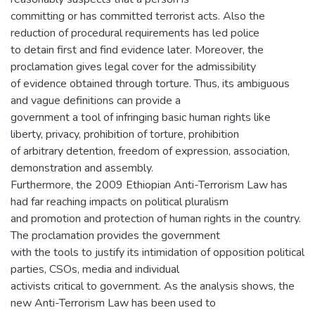
committing or has committed terrorist acts. Also the
reduction of procedural requirements has led police
to detain first and find evidence later. Moreover, the
proclamation gives legal cover for the admissibility
of evidence obtained through torture. Thus, its ambiguous
and vague definitions can provide a
government a tool of infringing basic human rights like
liberty, privacy, prohibition of torture, prohibition
of arbitrary detention, freedom of expression, association,
demonstration and assembly.
Furthermore, the 2009 Ethiopian Anti-Terrorism Law has
had far reaching impacts on political pluralism
and promotion and protection of human rights in the country.
The proclamation provides the government
with the tools to justify its intimidation of opposition political
parties, CSOs, media and individual
activists critical to government. As the analysis shows, the
new Anti-Terrorism Law has been used to