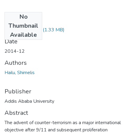
No
Files
Thumbnail
Shimelis Hailu.pdf
(1.33 MB)
Available
Date
2014-12
Authors
Hailu, Shimelis
Publisher
Addis Ababa University
Abstract
The advent of counter-terrorism as a major international
objective after 9/11 and subsequent proliferation