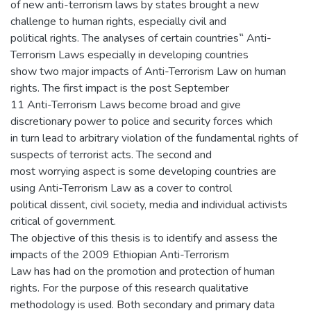
of new anti-terrorism laws by states brought a new
challenge to human rights, especially civil and
political rights. The analyses of certain countries‟ Anti-
Terrorism Laws especially in developing countries
show two major impacts of Anti-Terrorism Law on human
rights. The first impact is the post September
11 Anti-Terrorism Laws become broad and give
discretionary power to police and security forces which
in turn lead to arbitrary violation of the fundamental rights of
suspects of terrorist acts. The second and
most worrying aspect is some developing countries are
using Anti-Terrorism Law as a cover to control
political dissent, civil society, media and individual activists
critical of government.
The objective of this thesis is to identify and assess the
impacts of the 2009 Ethiopian Anti-Terrorism
Law has had on the promotion and protection of human
rights. For the purpose of this research qualitative
methodology is used. Both secondary and primary data