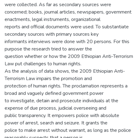
were collected. As far as secondary sources were
concerned; books, journal articles, newspapers, government
enactments, legal instruments, organizational
reports and official documents were used. To substantiate
secondary sources with primary sources key
informants interviews were done with 20 persons. For this
purpose the research tried to answer the
question whether or how the 2009 Ethiopian Anti-Terrorism
Law put challenges to human rights.
As the analysis of data shows, the 2009 Ethiopian Anti-
Terrorism Law impairs the promotion and
protection of human rights. The proclamation represents a
broad and vaguely defined government power
to investigate, detain and prosecute individuals at the
expense of due process, judicial overseeing and
public transparency. It empowers police with absolute
power of arrest, search and seizure. It grants the
police to make arrest without warrant, as long as the police
reasonably suspects that a person is