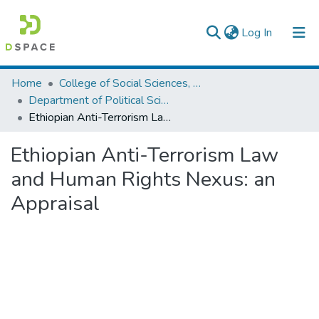
(current)
Log In
Colleges, Institutes & Collections
Home
College of Social Sciences, Art and Humanities
Department of Political Science and International Relations
Browse AAU-ETD
Ethiopian Anti-Terrorism Law and Human Rights Nexus: an Appraisal
Statistics
Ethiopian Anti-Terrorism Law
and Human Rights Nexus: an
Appraisal