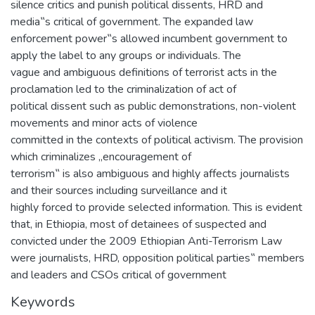
silence critics and punish political dissents, HRD and
media‟s critical of government. The expanded law
enforcement power‟s allowed incumbent government to
apply the label to any groups or individuals. The
vague and ambiguous definitions of terrorist acts in the
proclamation led to the criminalization of act of
political dissent such as public demonstrations, non-violent
movements and minor acts of violence
committed in the contexts of political activism. The provision
which criminalizes „encouragement of
terrorism‟ is also ambiguous and highly affects journalists
and their sources including surveillance and it
highly forced to provide selected information. This is evident
that, in Ethiopia, most of detainees of suspected and
convicted under the 2009 Ethiopian Anti-Terrorism Law
were journalists, HRD, opposition political parties‟ members
and leaders and CSOs critical of government
Keywords