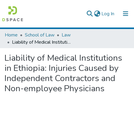
(current)
Log In
Colleges, Institutes & Collections
Home
School of Law
Law
Liability of Medical Institutions in Ethiopia: Injuries Caused by Independent Contractors and Non-employee Physicians
Browse AAU-ETD
Liability of Medical Institutions
Statistics
in Ethiopia: Injuries Caused by
Independent Contractors and
Non-employee Physicians