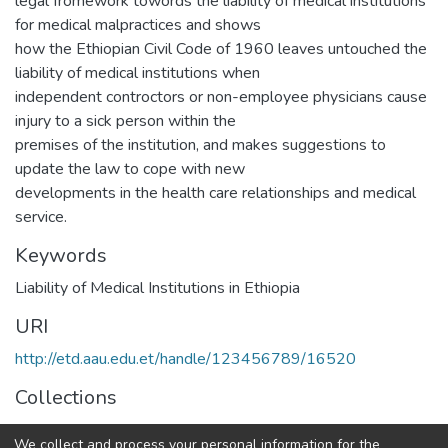
legal fromework towords the liability of medical institutions
for medical malpractices and shows
how the Ethiopian Civil Code of 1960 leaves untouched the
liability of medical institutions when
independent controctors or non-employee physicians cause
injury to a sick person within the
premises of the institution, and makes suggestions to
update the law to cope with new
developments in the health care relationships and medical
service.
Keywords
Liability of Medical Institutions in Ethiopia
URI
http://etd.aau.edu.et/handle/123456789/16520
Collections
Law
We collect and process your personal information for the