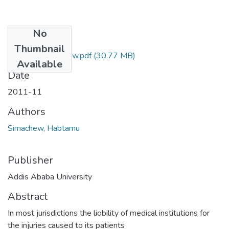
No
Files
Thumbnail
Habtamu Simachew.pdf
(30.77 MB)
Available
Date
2011-11
Authors
Simachew, Habtamu
Publisher
Addis Ababa University
Abstract
In most jurisdictions the liobility of medical institutions for
the injuries caused to its patients