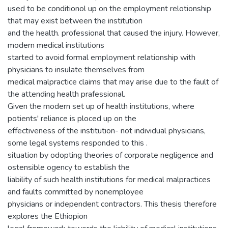
used to be conditionol up on the employment relotionship
that may exist between the institution
and the health. professional that caused the injury. However,
modern medical institutions
started to avoid formal employment relationship with
physicians to insulate themselves from
medical malpractice claims that may arise due to the fault of
the attending health prafessional.
Given the modern set up of health institutions, where
potients' reliance is ploced up on the
effectiveness of the institution- not individual physicians,
some legal systems responded to this .
situation by odopting theories of corporate negligence and
ostensible ogency to establish the
liability of such health institutions for medical malpractices
and faults committed by nonemployee
physicians or independent contractors. This thesis therefore
explores the Ethiopion