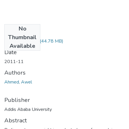
No
Files
Thumbnail
Awel Ahmed.pdf
(44.78 MB)
Available
Date
2011-11
Authors
Ahmed, Awel
Publisher
Addis Ababa University
Abstract