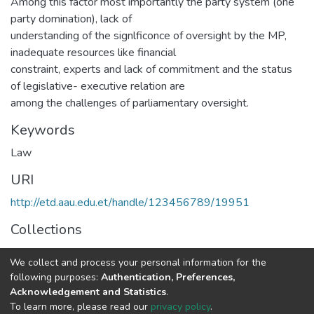
Among this factor most importantly the party system (one
party domination), lack of
understanding of the signlficonce of oversight by the MP,
inadequate resources like financial
constraint, experts and lack of commitment and the status
of legislative- executive relation are
among the challenges of parliamentary oversight.
Keywords
Law
URI
http://etd.aau.edu.et/handle/123456789/19951
Collections
Law
We collect and process your personal information for the
following purposes:
Authentication, Preferences,
Full item page
Acknowledgement and Statistics
.
To learn more, please read our
privacy policy
.