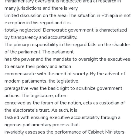
Parliamentary oversight is neglected area af research in
many jurisdictions and there is very
limited discussion on the area. The situation in Ethiapia is not
exception in this regard and it is
totally neglected. Democratic government is characterized
by transparency and accountability.
The primary responsibility in this regard falls on the shaulder
of the parliament. The parliament
has the pawer and the mandate to oversight the executives
to ensure their policy and action
commensurate with the need of society. By the advent of
modern parliaments, the legislative
preragative was the basic right to scrutinize government
actions. The legislature, often
conceived as the forum of the notion, acts as custodian of
the electorate's trust. As such, it is
tasked with ensuring executive accountability through a
rigorous parliamentary process that
invariably assesses the performance of Cabinet Ministers