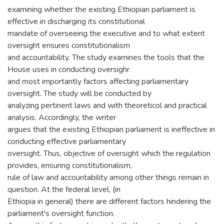
examining whether the existing Ethiopian parliament is
effective in discharging its constitutional
mandate of overseeing the executive and to what extent
oversight ensures constitutionalism
and accountability. The study examines the tools that the
House uses in conducting oversighr
and most importantly factors affecting parliamentary
oversight. The study will be conducted by
analyzing pertinent laws and with theoreticol and practical
analysis. Accordingly, the writer
argues that the existing Ethiopian parliament is ineffective in
conducting effective parliamentary
oversight. Thus, objective of oversight which the regulation
provides, ensuring constitutionalism,
rule of law and accountability among other things remain in
question. At the federal level, (in
Ethiopia in general) there are different factors hindering the
parliament's oversight function.