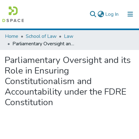
(current)
Log In
Colleges, Institutes & Collections
Home
School of Law
Law
Parliamentary Oversight and its Role in Ensuring Constitutionalism and Accountability under the FDRE Constitution
Browse AAU-ETD
Parliamentary Oversight and its
Statistics
Role in Ensuring
Constitutionalism and
Accountability under the FDRE
Constitution