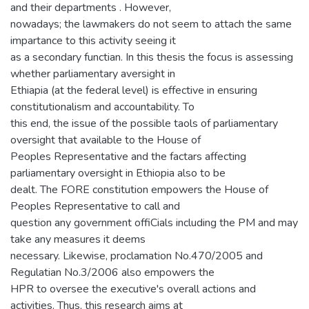
and their departments . However,
nowadays; the lawmakers do not seem to attach the same
impartance to this activity seeing it
as a secondary functian. In this thesis the focus is assessing
whether parliamentary aversight in
Ethiapia (at the federal level) is effective in ensuring
constitutionalism and accountability. To
this end, the issue of the possible taols of parliamentary
oversight that available to the House of
Peoples Representative and the factars affecting
parliamentary oversight in Ethiopia also to be
dealt. The FORE constitution empowers the House of
Peoples Representative to call and
question any government offiCials including the PM and may
take any measures it deems
necessary. Likewise, proclamation No.470/2005 and
Regulatian No.3/2006 also empowers the
HPR to oversee the executive's overall actions and
activities. Thus, this research aims at