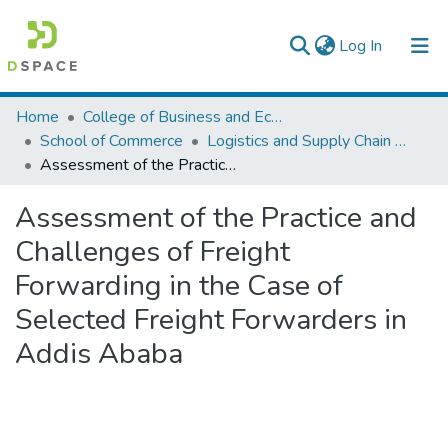
(current)
Log In
Colleges, Institutes & Collections
Home
College of Business and Economics
School of Commerce
Logistics and Supply Chain Management
Browse AAU-ETD
Assessment of the Practice and Challenges of Freight Forwarding in the Case of Selected Freight Forwarders in Addis Ababa
Statistics
Assessment of the Practice and
Challenges of Freight
Forwarding in the Case of
Selected Freight Forwarders in
Addis Ababa