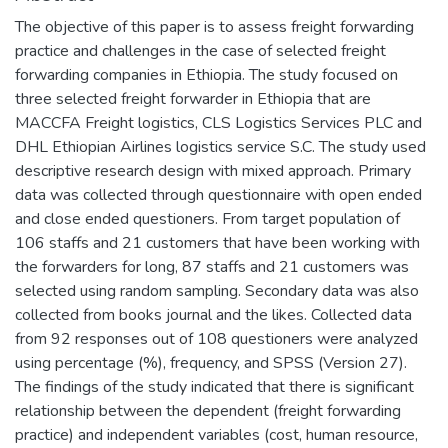
The objective of this paper is to assess freight forwarding
practice and challenges in the case of selected freight
forwarding companies in Ethiopia. The study focused on
three selected freight forwarder in Ethiopia that are
MACCFA Freight logistics, CLS Logistics Services PLC and
DHL Ethiopian Airlines logistics service S.C. The study used
descriptive research design with mixed approach. Primary
data was collected through questionnaire with open ended
and close ended questioners. From target population of
106 staffs and 21 customers that have been working with
the forwarders for long, 87 staffs and 21 customers was
selected using random sampling. Secondary data was also
collected from books journal and the likes. Collected data
from 92 responses out of 108 questioners were analyzed
using percentage (%), frequency, and SPSS (Version 27).
The findings of the study indicated that there is significant
relationship between the dependent (freight forwarding
practice) and independent variables (cost, human resource,