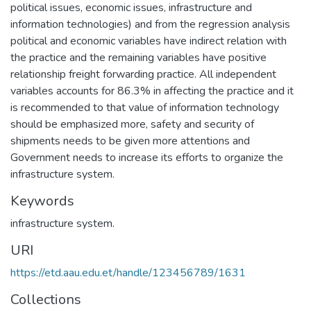
political issues, economic issues, infrastructure and
information technologies) and from the regression analysis
political and economic variables have indirect relation with
the practice and the remaining variables have positive
relationship freight forwarding practice. All independent
variables accounts for 86.3% in affecting the practice and it
is recommended to that value of information technology
should be emphasized more, safety and security of
shipments needs to be given more attentions and
Government needs to increase its efforts to organize the
infrastructure system.
Keywords
infrastructure system.
URI
https://etd.aau.edu.et/handle/123456789/1631
Collections