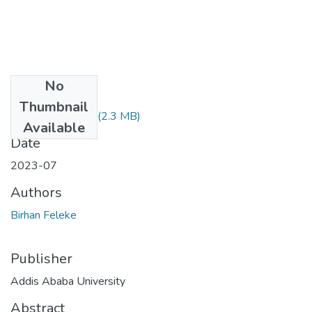
No
Files
Thumbnail
Birhan Feleke.pdf
(2.3 MB)
Available
Date
2023-07
Authors
Birhan Feleke
Publisher
Addis Ababa University
Abstract