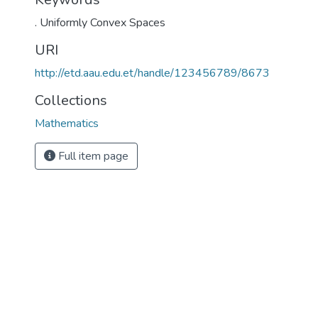
. Uniformly Convex Spaces
URI
http://etd.aau.edu.et/handle/123456789/8673
Collections
Mathematics
Full item page