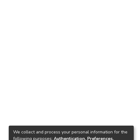
We collect and process your personal information for the
following purposes:
Authentication, Preferences,