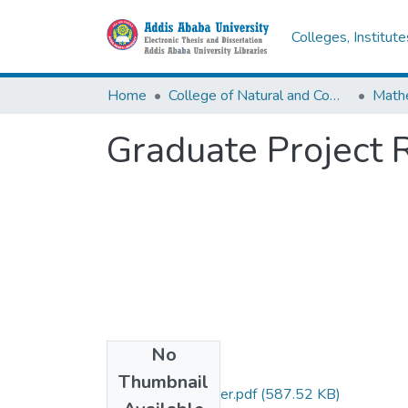
Colleges, Institut
Home
College of Natural and Computational Sciences
Math
Graduate Project 
No
Files
Thumbnail
Gezahegn Anberber.pdf
(587.52 KB)