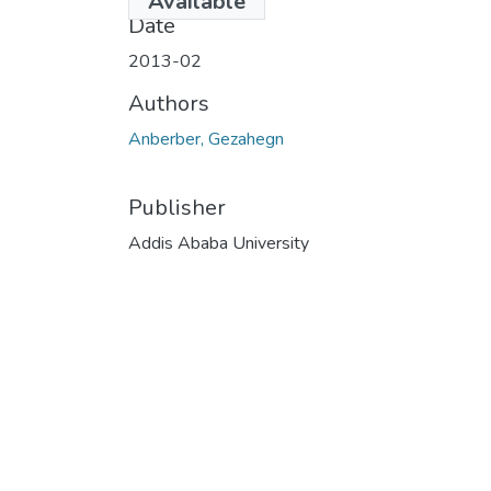
Available
Date
2013-02
Authors
Anberber, Gezahegn
Publisher
Addis Ababa University