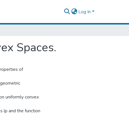
Log In
vex Spaces.
roperties of
e geometric
 on uniformly convex
s lp and the function