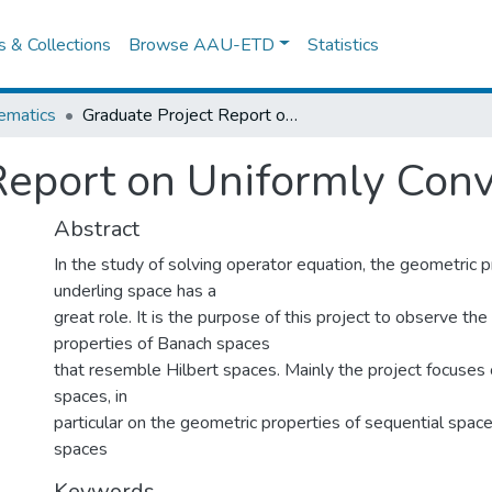
es & Collections
Browse AAU-ETD
Statistics
ematics
Graduate Project Report on Uniformly Convex Spaces.
Report on Uniformly Con
Abstract
In the study of solving operator equation, the geometric p
underling space has a
great role. It is the purpose of this project to observe th
properties of Banach spaces
that resemble Hilbert spaces. Mainly the project focuses
spaces, in
particular on the geometric properties of sequential space
spaces
Keywords