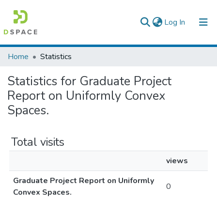
(current)
Log In
Colleges, Institutes & Collections
Home
Statistics
Browse AAU-ETD
Statistics for Graduate Project
Report on Uniformly Convex
Spaces.
Total visits
views
Graduate Project Report on Uniformly
0
Convex Spaces.