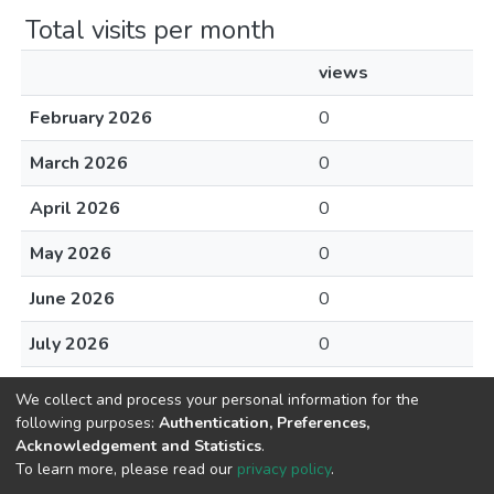
Total visits per month
views
February 2026
0
March 2026
0
April 2026
0
May 2026
0
June 2026
0
July 2026
0
August 2026
0
We collect and process your personal information for the
following purposes:
Authentication, Preferences,
Acknowledgement and Statistics
.
To learn more, please read our
privacy policy
.
Home |
Privacy policy |
End User Agreement |
Send Feedback |