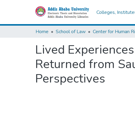
Colleges, Institut
Home
School of Law
Center for Human R
Lived Experiences
Returned from Sau
Perspectives