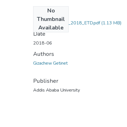
No
Files
Thumbnail
Gizachew_Getinet_2018_ETD.pdf
(1.13 MB)
Available
Date
2018-06
Authors
Gizachew Getinet
Publisher
Addis Ababa University