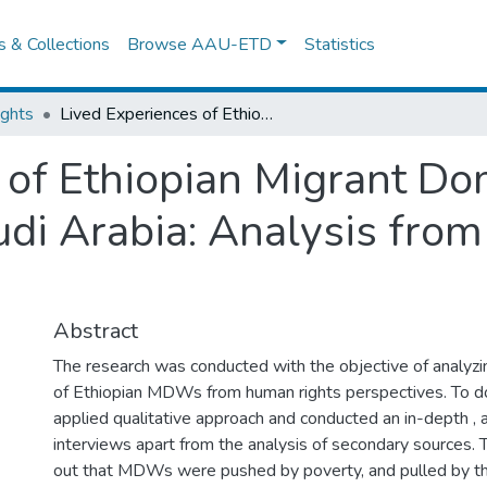
es & Collections
Browse AAU-ETD
Statistics
ights
Lived Experiences of Ethiopian Migrant Domestic Workers Returned from Saudi Arabia: Analysis from Human Rights Perspectives
 of Ethiopian Migrant D
di Arabia: Analysis fro
Abstract
The research was conducted with the objective of analyzi
of Ethiopian MDWs from human rights perspectives. To do 
applied qualitative approach and conducted an in-depth , 
interviews apart from the analysis of secondary sources. 
out that MDWs were pushed by poverty, and pulled by the