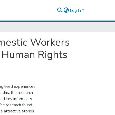
Log In
omestic Workers
m Human Rights
ng lived experiences
this, the research
and key informants
The research found
 attractive stories