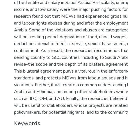
of better life and salary in Saudi Arabia. Particularly, un
income, and low salary were the major pushing factors for 
research found out that MDWs had experienced gross hum
and labour rights abuses during and after the employment
Arabia. Some of the violations and abuses are categoriz
without resting period, deprivation of food, unpaid wages
deductions, denial of medical service, sexual harassment, 
confinement. As a result, the researcher recommends that
sending country to GCC countries, including to Saudi Arabi
revise-the scope and the depth of its bilateral agreemen
This bilateral agreement plays a vital role in the enforcem
standards, and protects MDWs from labour abuses and h
violations. Further, it will create a common understandin
Arabia and Ethiopia, and among other stakeholders who 
such as ILO, IOM, and AU. Finally, the researcher believed
will be useful to stakeholders whose projects are related
policymakers, for potential migrants, and to the community
Keywords