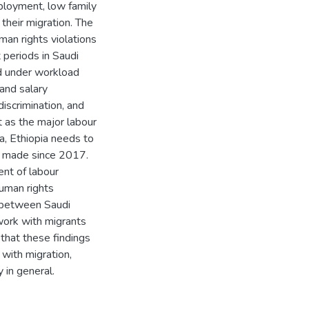
employment, low family
their migration. The
an rights violations
 periods in Saudi
ed under workload
 and salary
discrimination, and
 as the major labour
a, Ethiopia needs to
t made since 2017.
ent of labour
uman rights
g between Saudi
work with migrants
 that these findings
 with migration,
 in general.