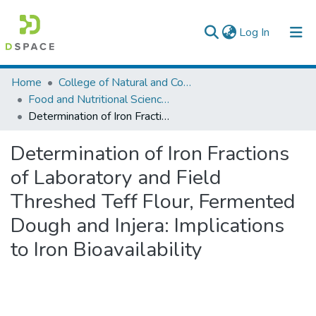
(current)
Log In
Colleges, Institutes & Collections
Home
College of Natural and Computational Sciences
Food and Nutritional Sciences
Browse AAU-ETD
Determination of Iron Fractions of Laboratory and Field Threshed Teff Flour, Fermented Dough and Injera: Implications to Iron Bioavailability
Statistics
Determination of Iron Fractions
of Laboratory and Field
Threshed Teff Flour, Fermented
Dough and Injera: Implications
to Iron Bioavailability