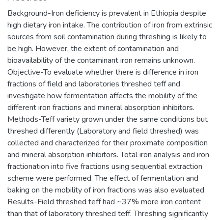
Background-Iron deficiency is prevalent in Ethiopia despite
high dietary iron intake. The contribution of iron from extrinsic
sources from soil contamination during threshing is likely to
be high. However, the extent of contamination and
bioavailability of the contaminant iron remains unknown.
Objective-To evaluate whether there is difference in iron
fractions of field and laboratories threshed teff and
investigate how fermentation affects the mobility of the
different iron fractions and mineral absorption inhibitors.
Methods-Teff variety grown under the same conditions but
threshed differently (Laboratory and field threshed) was
collected and characterized for their proximate composition
and mineral absorption inhibitors. Total iron analysis and iron
fractionation into five fractions using sequential extraction
scheme were performed. The effect of fermentation and
baking on the mobility of iron fractions was also evaluated.
Results-Field threshed teff had ~37% more iron content
than that of laboratory threshed teff. Threshing significantly