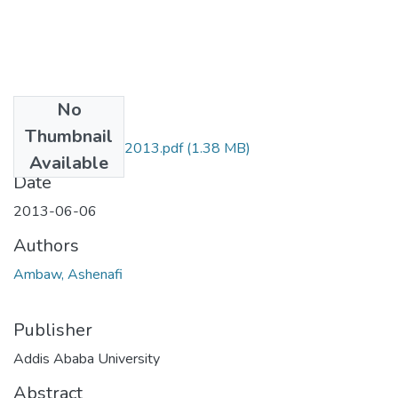
No
Files
Thumbnail
Ashenafi Ambaw 2013.pdf
(1.38 MB)
Available
Date
2013-06-06
Authors
Ambaw, Ashenafi
Publisher
Addis Ababa University
Abstract