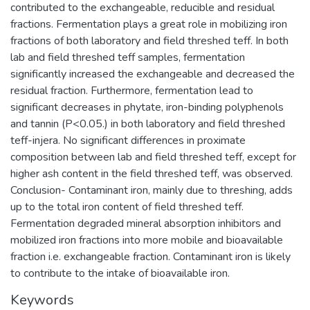
contributed to the exchangeable, reducible and residual
fractions. Fermentation plays a great role in mobilizing iron
fractions of both laboratory and field threshed teff. In both
lab and field threshed teff samples, fermentation
significantly increased the exchangeable and decreased the
residual fraction. Furthermore, fermentation lead to
significant decreases in phytate, iron-binding polyphenols
and tannin (P<0.05.) in both laboratory and field threshed
teff-injera. No significant differences in proximate
composition between lab and field threshed teff, except for
higher ash content in the field threshed teff, was observed.
Conclusion- Contaminant iron, mainly due to threshing, adds
up to the total iron content of field threshed teff.
Fermentation degraded mineral absorption inhibitors and
mobilized iron fractions into more mobile and bioavailable
fraction i.e. exchangeable fraction. Contaminant iron is likely
to contribute to the intake of bioavailable iron.
Keywords