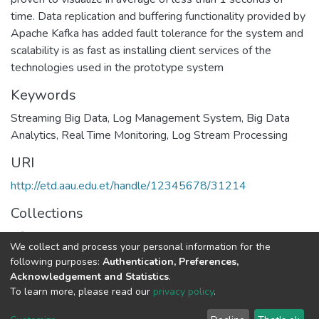
time. Data replication and buffering functionality provided by
Apache Kafka has added fault tolerance for the system and
scalability is as fast as installing client services of the
technologies used in the prototype system
Keywords
Streaming Big Data
,
Log Management System
,
Big Data
Analytics
,
Real Time Monitoring
,
Log Stream Processing
URI
http://etd.aau.edu.et/handle/12345678/31214
Collections
Information Sciences
We collect and process your personal information for the
following purposes:
Authentication, Preferences,
Full item page
Acknowledgement and Statistics
.
To learn more, please read our
privacy policy
.
Home |
Privacy policy |
End User Agreement |
Send Feedback |