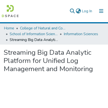
(current)
Log In
Colleges, Institutes & Collections
Home
College of Natural and Computational Sciences
School of Information Science
Information Sciences
Browse AAU-ETD
Streaming Big Data Analytic Platform for Unified Log Management and Monitoring
Statistics
Streaming Big Data Analytic
Platform for Unified Log
Management and Monitoring