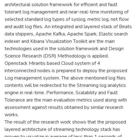
architectural solution framework for efficient and fault
tolerant log management and near-real-time monitoring of
selected standard log types of syslog, metric log, net flow
and audit log files. An integrated and layered stack of Beats
data shippers, Apache Kafka, Apache Spark, Elastic search
indexer and Kibana Visualization Toolkit are the main
technologies used in the solution framework and Design
Science Research (DSR) Methodology is applied.
Openstack Mirantis based Cloud system of 4
interconnected nodes is prepared to deploy the proposed
Log management system. The above mentioned log files
contents will be redirected to the Streaming log analytics
engine in real-time. Performance, Scalability and Fault
Tolerance are the main evaluation metrics used along with
assessment against results obtained by similar research
works.
The result of the research work shows that the proposed
layered architecture of streaming technology stack has
proven to visualize in average of less than 1 seconds of