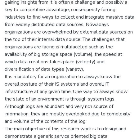
gaining insights from it is often a challenge and possibly a
key to competitive advantage, consequently forcing
industries to find ways to collect and integrate massive data
from widely distributed data sources. Nowadays
organizations are overwhelmed by external data sources on
the top of their internal data source. The challenges that
organizations are facing is multifaceted such as the
availability of big storage space (volume), the speed at
which data creations takes place (velocity) and
diversification of data types (variety).
It is mandatory for an organization to always know the
overall posture of their IS systems and overall IT
infrastructure at any given time. One way to always know
the state of an environment is through system logs.
Although logs are abundant and very rich source of
information, they are mostly overlooked due to complexity
and volume of the contents of the log.
The main objective of this research work is to design and
demonstrate a generic service oriented big data