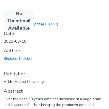
No
Files
Thumbnail
Muluken Sholaye .pdf
(4.63 MB)
Available
Date
2021-09-10
Authors
Sholaye, Muluken
Publisher
Addis Ababa University
Abstract
Over the past 20 years data has increased in a large scale
and in various fields. Managing the produced data and