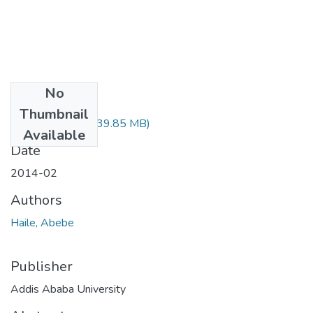
No
Files
Thumbnail
Abebe Haile.pdf
(39.85 MB)
Available
Date
2014-02
Authors
Haile, Abebe
Publisher
Addis Ababa University