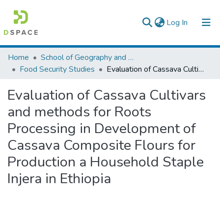
(current)
Log In
Colleges, Institutes & Collections
Home
School of Geography and Development Studies
Food Security Studies
Evaluation of Cassava Cultivars and methods for Roots Processing in Development of Cassava Composite Flours for Production a Household Staple Injera in Ethiopia
Browse AAU-ETD
Evaluation of Cassava Cultivars
Statistics
and methods for Roots
Processing in Development of
Cassava Composite Flours for
Production a Household Staple
Injera in Ethiopia