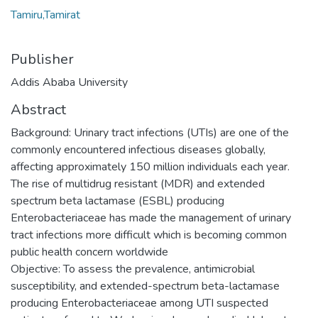
Tamiru,Tamirat
Publisher
Addis Ababa University
Abstract
Background: Urinary tract infections (UTIs) are one of the
commonly encountered infectious diseases globally,
affecting approximately 150 million individuals each year.
The rise of multidrug resistant (MDR) and extended
spectrum beta lactamase (ESBL) producing
Enterobacteriaceae has made the management of urinary
tract infections more difficult which is becoming common
public health concern worldwide
Objective: To assess the prevalence, antimicrobial
susceptibility, and extended-spectrum beta-lactamase
producing Enterobacteriaceae among UTI suspected