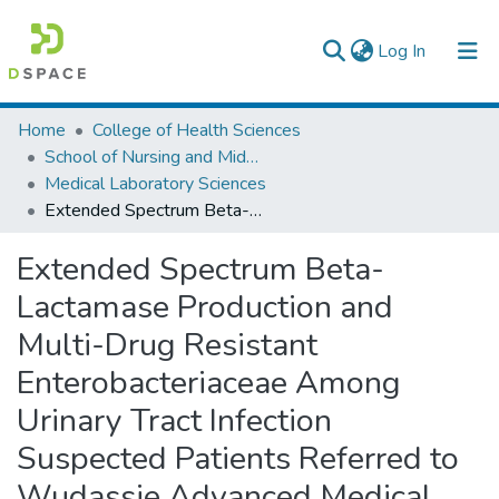
(current)
Log In
Colleges, Institutes & Collections
Home
College of Health Sciences
School of Nursing and Midwifery
Browse AAU-ETD
Medical Laboratory Sciences
Extended Spectrum Beta-Lactamase Production and Multi-Drug Resistant Enterobacteriaceae Among Urinary Tract Infection Suspected Patients Referred to Wudassie Advanced Medical Laboratory, Addis Ababa, Ethiopia.
Statistics
Extended Spectrum Beta-
Lactamase Production and
Multi-Drug Resistant
Enterobacteriaceae Among
Urinary Tract Infection
Suspected Patients Referred to
Wudassie Advanced Medical