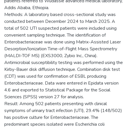
patients referred to Wudassie advanced medical laboratory,
Addis Ababa, Ethiopia.
Methods: A laboratory based cross-sectional study was
conducted between December 2024 to March 2025. A
total of 502 UTI suspected patients were included using
convenient sampling technique. The identification of
Enterobacteriaceae was done using Matrix-Assisted Laser
Desorption/Ionization Time-of-Flight Mass Spectrometry
(MALDI-TOF MS) (EXS3000, Zybio Inc., China).
Antimicrobial susceptibility testing was performed using the
Kirby-Bauer disk diffusion technique. Combination disk test
(CDT) was used for confirmation of ESBL producing
Enterobacteriaceae. Data ware entered in Epidata version
4.6 and exported to Statistical Package for the Social
Sciences (SPSS) version 27 for analysis.
Result: Among 502 patients presenting with clinical
symptoms of urinary tract infection (UTI), 29.4% (148/502)
has positive culture for Enterobacteriaceae. The
predominant species isolated were Escherichia coli