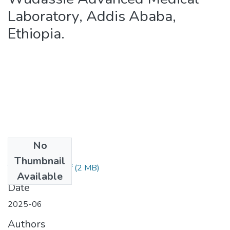
Laboratory, Addis Ababa,
Ethiopia.
No
Files
Thumbnail
Tamirat Tamiru.pdf
(2 MB)
Available
Date
2025-06
Authors