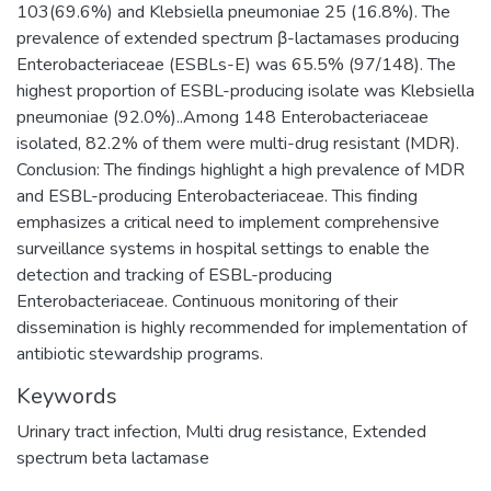
103(69.6%) and Klebsiella pneumoniae 25 (16.8%). The
prevalence of extended spectrum β-lactamases producing
Enterobacteriaceae (ESBLs-E) was 65.5% (97/148). The
highest proportion of ESBL-producing isolate was Klebsiella
pneumoniae (92.0%)..Among 148 Enterobacteriaceae
isolated, 82.2% of them were multi-drug resistant (MDR).
Conclusion: The findings highlight a high prevalence of MDR
and ESBL-producing Enterobacteriaceae. This finding
emphasizes a critical need to implement comprehensive
surveillance systems in hospital settings to enable the
detection and tracking of ESBL-producing
Enterobacteriaceae. Continuous monitoring of their
dissemination is highly recommended for implementation of
antibiotic stewardship programs.
Keywords
Urinary tract infection
,
Multi drug resistance
,
Extended
spectrum beta lactamase