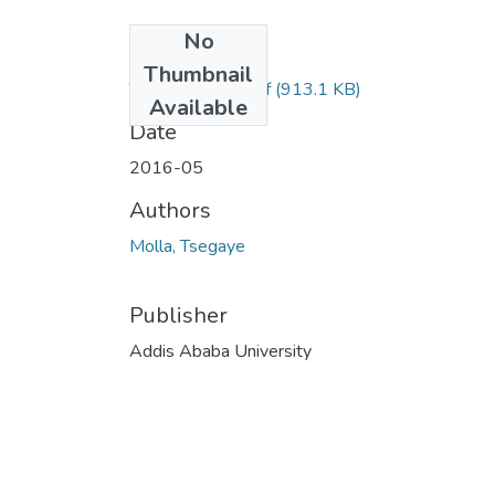
No
Files
Thumbnail
Tsegaye Molla.pdf
(913.1 KB)
Available
Date
2016-05
Authors
Molla, Tsegaye
Publisher
Addis Ababa University