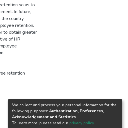
retention so as to
ment. In future,
n the country
mployee retention.
r to obtain greater
ctive of HR
 Employee
on
ee retention
We collect and process your personal information for the
following purposes:
Authentication, Preferences,
Acknowledgement and Statistics
.
To learn more, please read our
privacy policy
.