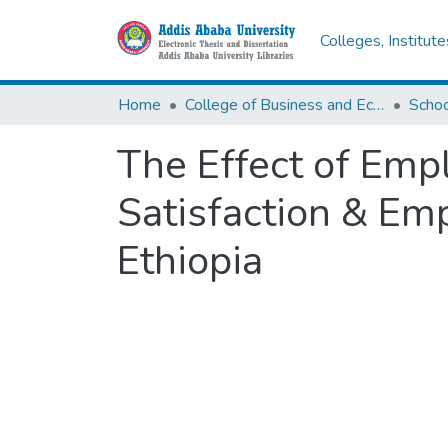
Colleges, Institut
Home
College of Business and Economics
Scho
The Effect of Em
Satisfaction & Em
Ethiopia