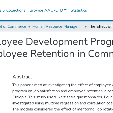
es & Collections
Browse AAU-ETD
Statistics
ol of Commerce
Human Resource Management
ployee Development Prog
ployee Retention in Comm
Abstract
This paper aimed at investigating the effect of employe
program on job satisfaction and employee retention in co
Ethiopia. This study used likert scale questionnaires. Fo
investigated using multiple regression and correlation coef
The models considered the effect of mentoring, job rotati