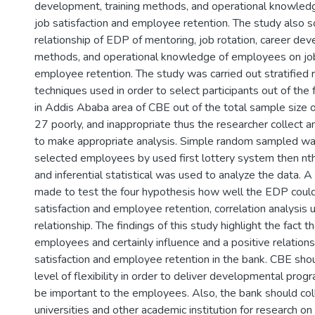
development, training methods, and operational knowled
job satisfaction and employee retention. The study also 
relationship of EDP of mentoring, job rotation, career dev
methods, and operational knowledge of employees on job
employee retention. The study was carried out stratifie
techniques used in order to select participants out of the f
in Addis Ababa area of CBE out of the total sample size
27 poorly, and inappropriate thus the researcher collect a
to make appropriate analysis. Simple random sampled wa
selected employees by used first lottery system then nth
and inferential statistical was used to analyze the data. 
made to test the four hypothesis how well the EDP could
satisfaction and employee retention, correlation analysis 
relationship. The findings of this study highlight the fact t
employees and certainly influence and a positive relations
satisfaction and employee retention in the bank. CBE sh
level of flexibility in order to deliver developmental prog
be important to the employees. Also, the bank should col
universities and other academic institution for research o