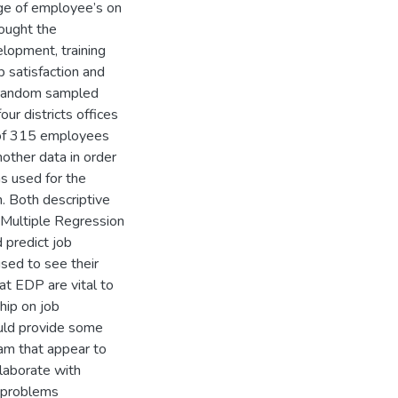
ge of employee’s on
sought the
elopment, training
 satisfaction and
d random sampled
our districts offices
 of 315 employees
nother data in order
s used for the
. Both descriptive
A Multiple Regression
 predict job
used to see their
hat EDP are vital to
hip on job
ould provide some
ram that appear to
laborate with
n problems