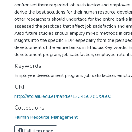
confronted them regarded job satisfaction and employee 
derive the best solutions for their human resource develop
other researchers should undertake for the entire banks i
assessed the practices that affect job satisfaction and e
Also future studies should employ mixed methods in orde
insights into the specific EDP especially from the perspe
development of the entire banks in Ethiopia.Key words:
development program, job satisfaction, employee retenti
Keywords
Employee development program
,
job satisfaction
,
employ
URI
http://etd.aau.edu.et/handle/123456789/9803
Collections
Human Resource Management
Full item page