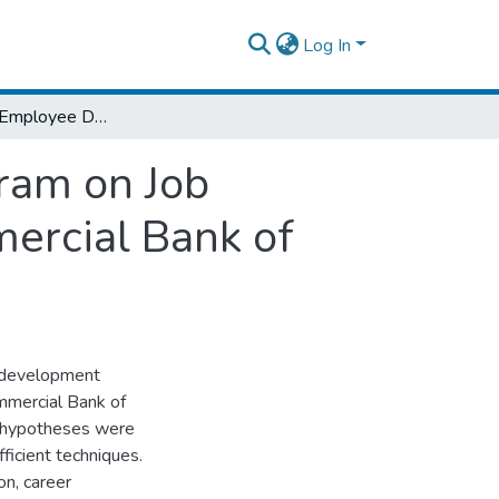
Log In
The Effect of Employee Development Program on Job Satisfaction & Employee Retention in Commercial Bank of Ethiopia
ram on Job
ercial Bank of
e development
mmercial Bank of
ur hypotheses were
ficient techniques.
on, career